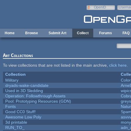
Skip to main content
OpenID
Userna
e-mail
Home
Browse
Submit Art
Collect
Forums
FAQ
Art Collections
To view collections that are not listed in the main archive,
click here
.
Collection
Colle
Military
Color
dryads-wake-candidate
Arne
Used in 3D Sledding
wipic
Operation: Followthrough Assets
Cobr
Pool: Prototyping Resources (GDN)
grey
Fonts
Natur
Good CC0 Stuff!
Spam
Awesome Low Poly
asvv
3d printable
mony
RUN_TO_
adn_