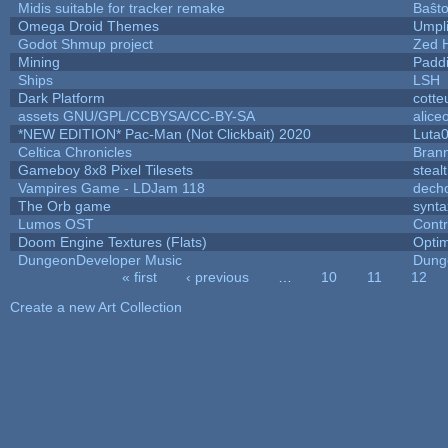
Midis suitable for tracker remake
Baŝt
Omega Droid Themes
Umpl
Godot Shmup project
Zed 
Mining
Padd
Ships
LSH
Dark Platform
cotte
assets GNU/GPL/CCBYSA/CC-BY-SA
alice
*NEW EDITION* Pac-Man (Not Clickbait) 2020
Luta
Celtica Chronicles
Bran
Gameboy 8x8 Pixel Tilesets
stealt
Vampires Game - LDJam 118
dech
The Orb game
synta
Lumos OST
Cont
Doom Engine Textures (Flats)
Opti
DungeonDeveloper Music
Dung
« first
‹ previous
…
10
11
12
Pages
Create a new Art Collection