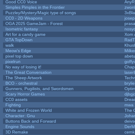
Good CC0 Voice
Any
Simples Pimples in the Frontier
zwon
Puzzley/Mystery/Magic type of songs
3xBla
CC0 - 2D Weapons
jose
OGA 2025 GameJam - Forest
prasa
Isometric fantasy
nosyc
Art for a candy game
Xom 
GTA TopDown
RadT
walk
Khush
Meow's Edge
Milk
pixel top down
abet
pixelrun
goffy
No way of losing it!
Chap
The Great Conversation
laser
The Sheep Artwork
Tech
BCO - orchestral
brylie
Gunners, Pugilists, and Swordsmen
Opti
Scary Horror Games
djbgj
CC0 assets
Drea
Fighting
mwa
White and Frozen World
The 
Character: Gnu
Joha
Buttons Back and Forward
deivs
Engine Sounds
DerM
3D Remake
cemk