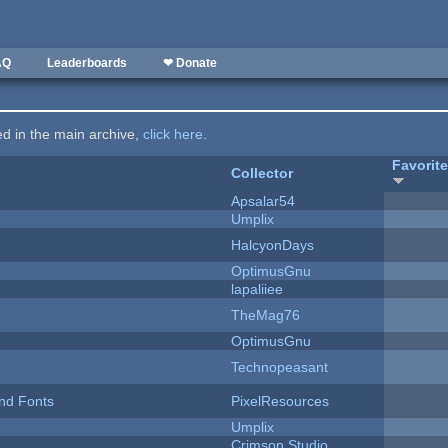
AQ
Leaderboards
❤ Donate
ted in the main archive,
click here
.
Favorit
Collector
Apsalar54
Umplix
HalcyonDays
OptimusGnu
lapaliiee
TheMag76
OptimusGnu
Technopeasant
nd Fonts
PixelResources
Umplix
Crimson Studio