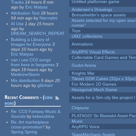
Untitled platformer game
Tracks
14 hours 8 min
ago
by
Eric Matyas
Andersen's Drawings
Attribution Text
18 hours
Bonsaiheldin's space assets
54 min
ago
by
Narrratini
Assets selected for my open sou
AI Use
1 day 15 hours
runner"
ago
by
Toys
DREAM_SEARCH_REPEAT
UMZ collections
Building a Library of
Animations
Images for Everyone
3
days 10 hours
ago
by
AnyRPG Visual Effects
Eric Matyas
Collectable Card Games and Tem
can i use CC0 songs
from here in fangames
3
Godot Arena
days 19 hours
ago
by
Knights War
MedicineStorm
Tileset GDR Cakes (32px x 32px)
Mix distribution
5 days 20
For Modern 2D Games
hours
ago
by
glitchart
Hexagonal Mech Game
Recent Comments - (
view
Assets for a Sim-city like project 
more
)
Chiptune
Re:
CC0 Fantasy Music &
PLATAGO! Sir Blastalot Asset Pa
Sounds
by
kekesoblue
Music
Re:
Art marketplace
AnyRPG Voice
cross-promotion?
by
Spring Spring
StageMechanic Assets