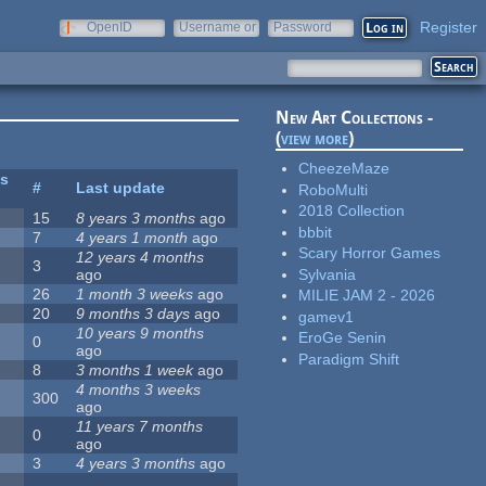
Register
OpenID
Username or
Password
e-mail
New Art Collections -
(
view more
)
CheezeMaze
es
#
Last update
RoboMulti
2018 Collection
15
8 years 3 months
ago
bbbit
7
4 years 1 month
ago
Scary Horror Games
12 years 4 months
3
Sylvania
ago
26
1 month 3 weeks
ago
MILIE JAM 2 - 2026
20
9 months 3 days
ago
gamev1
10 years 9 months
EroGe Senin
0
ago
Paradigm Shift
8
3 months 1 week
ago
4 months 3 weeks
300
ago
11 years 7 months
0
ago
3
4 years 3 months
ago