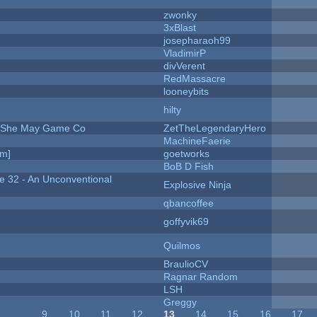
zwonky
3xBlast
josepharaoh99
VladimirP
divVerent
RedMassacre
looneybits
hilty
e She May Game Co
ZetTheLegendaryHero
MachineFaerie
am]
goetworks
BoB D Fish
 32 - An Unconventional
Explosive Ninja
qbancoffee
goffyvik69
Quilmos
BraulioCV
Ragnar Random
LSH
Greggy
…
9
10
11
12
13
14
15
16
17