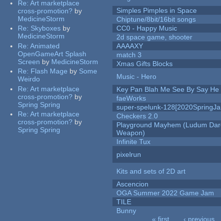
Re:
Art marketplace
Simples Pimples in Space
cross-promotion?
by
MedicineStorm
Chiptune/8bit/16bit songs
Re:
Skyboxes
by
CC0 - Happy Music
MedicineStorm
2d space game, shooter
Re:
Animated
AAAAXY
OpenGameArt Splash
match 3
Screen
by
MedicineStorm
Xmas Gifts Blocks
Re:
Flash Mage
by
Some
Music - Hero
Weirdo
Re:
Art marketplace
Key Pan Blah Me See By Say H
cross-promotion?
by
faeWorks
Spring Spring
super-spelunk-128[2020SpringJ
Re:
Art marketplace
Checkers 2.0
cross-promotion?
by
Playground Mayhem (Ludum Dare
Spring Spring
Weapon)
Infinite Tux
pixelrun
Kits and sets of 2D art
Ascencion
OGA Summer 2022 Game Jam
TILE
Bunny
« first
‹ previous