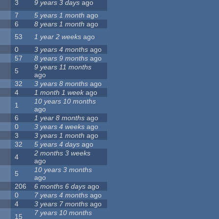
3
9 years 3 days
ago
7
5 years 1 month
ago
6
8 years 1 month
ago
53
1 year 2 weeks
ago
0
3 years 4 months
ago
57
8 years 9 months
ago
9 years 11 months
5
ago
32
3 years 8 months
ago
4
1 month 1 week
ago
10 years 10 months
1
ago
6
1 year 8 months
ago
0
3 years 4 weeks
ago
3
3 years 1 month
ago
32
5 years 4 days
ago
2 months 3 weeks
4
ago
10 years 3 months
5
ago
206
6 months 6 days
ago
0
7 years 4 months
ago
4
3 years 7 months
ago
7 years 10 months
15