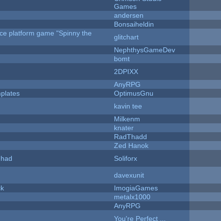
Games
andersen
Bonsaiheldin
rce platform game "Spinny the
glitchart
NephthysGameDev
bomt
2DPIXX
AnyRPG
plates
OptimusGnu
kavin tee
Milkenm
knater
RadThadd
Zed Hanok
I had
Soliforx
davexunit
ck
ImogiaGames
metalx1000
AnyRPG
You're Perfect ...