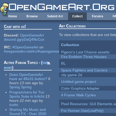
Skip to main content
Home
Browse
Submit Art
Collect
Forums
F
Art Collections
Chat with us!
To view collections that are not lis
Discord:
OpenGameArt
discord.gg/yDaQ4NcCux
Collection
IRC:
#OpenGameArt
on
freegamedev.net/irc/#opengameart
Pigeon's Last Chance assetts
Fire Emblem Three Houses
Active Forum Topics - (
view
RL
more
)
Space Fighters and Carriers
Does OpenGameArt
city game 2d
have an 88x31 button?
6
Untitled game project
hours 13 min
ago
by
Spring Spring
Color Graphics Adapter
Programmers for Tux
4 Frame Walk Cycles
Sports Suite in Irrlicht
13
hours 22 min
ago
by
Pixel Resources: GUI Elements a
tuxito
Sharing My Music and
For Human Use(LowPoly)
Sound FX - Over 2500