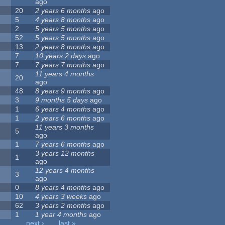
ago
20
2 years 6 months
ago
5
4 years 8 months
ago
2
5 years 5 months
ago
52
5 years 5 months
ago
13
2 years 8 months
ago
7
10 years 2 days
ago
7
7 years 7 months
ago
11 years 4 months
20
ago
48
8 years 9 months
ago
3
9 months 5 days
ago
1
6 years 4 months
ago
1
2 years 6 months
ago
11 years 3 months
5
ago
1
7 years 6 months
ago
3 years 12 months
1
ago
12 years 4 months
3
ago
0
8 years 4 months
ago
10
4 years 3 weeks
ago
62
3 years 2 months
ago
1
1 year 4 months
ago
…
next ›
last »