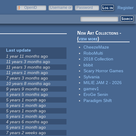
Register
OpenID
Username or
Password
e-mail
New Art Collections -
(
view more
)
CheezeMaze
Last update
RoboMulti
1 year 11 months
ago
2018 Collection
11 years 3 months
ago
bbbit
11 years 3 months
ago
Scary Horror Games
11 years 1 month
ago
Sylvania
7 years 3 months
ago
MILIE JAM 2 - 2026
10 years 8 months
ago
gamev1
9 years 9 months
ago
5 years 5 months
ago
EroGe Senin
5 years 1 month
ago
Paradigm Shift
5 years 1 month
ago
5 years 1 month
ago
5 years 1 month
ago
4 years 6 months
ago
5 years 1 month
ago
7 years 2 weeks
ago