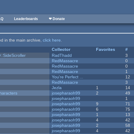
AQ
Leaderboards
❤ Donate
ted in the main archive,
click here
.
Collector
Favorites
#
::SideScroller
RadThadd
3
RedMassacre
0
RedMassacre
0
RedMassacre
1
You're Perfect ...
12
RedMassacre
3
Jezla
1
14
haracters
josepharaoh99
2
49
josepharaoh99
1
josepharaoh99
9
71
josepharaoh99
6
75
josepharaoh99
1
13
josepharaoh99
4
42
josepharaoh99
2
58
josepharaoh99
4
42