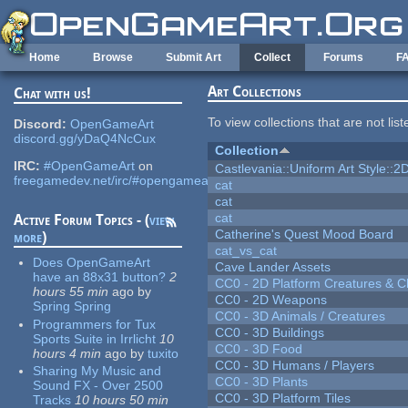
Skip to main content
Home
Browse
Submit Art
Collect
Forums
F
Art Collections
Chat with us!
To view collections that are not lis
Discord:
OpenGameArt
discord.gg/yDaQ4NcCux
Collection
IRC:
#OpenGameArt
on
Castlevania::Uniform Art Style::2D
freegamedev.net/irc/#opengameart
cat
cat
cat
Active Forum Topics - (
view
Catherine's Quest Mood Board
more
)
cat_vs_cat
Does OpenGameArt
Cave Lander Assets
have an 88x31 button?
2
CC0 - 2D Platform Creatures & C
hours 55 min
ago
by
CC0 - 2D Weapons
Spring Spring
CC0 - 3D Animals / Creatures
Programmers for Tux
CC0 - 3D Buildings
Sports Suite in Irrlicht
10
CC0 - 3D Food
hours 4 min
ago
by
tuxito
CC0 - 3D Humans / Players
Sharing My Music and
CC0 - 3D Plants
Sound FX - Over 2500
CC0 - 3D Platform Tiles
Tracks
10 hours 50 min