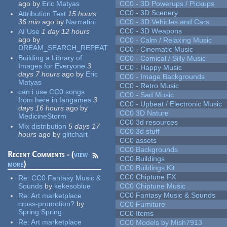
ago
by
Eric Matyas
CC0 - 3D Powerups / Pickups
CC0 - 3D Scenery
Attribution Text
15 hours
36 min
ago
by
Narrratini
CC0 - 3D Vehicles and Cars
CC0 - 3D Weapons
AI Use
1 day 12 hours
ago
by
CC0 - Calm / Relaxing Music
DREAM_SEARCH_REPEAT
CC0 - Cinematic Music
Building a Library of
CC0 - Comical / Silly Music
Images for Everyone
3
CC0 - Happy Music
days 7 hours
ago
by
Eric
CC0 - Image Backgrounds
Matyas
CC0 - Retro Music
can i use CC0 songs
CC0 - Sad Music
from here in fangames
3
CC0 - Upbeat / Electronic Music
days 16 hours
ago
by
CC0 3D Nature
MedicineStorm
CC0 3d resources
Mix distribution
5 days 17
CC0 3d stuff
hours
ago
by
glitchart
CC0 assets
CC0 Backgrounds
Recent Comments - (
view
CC0 Buildings
more
)
CC0 Buildings Kit
CC0 Chiptune FX
Re:
CC0 Fantasy Music &
Sounds
by
kekesoblue
CC0 Chiptune Music
CC0 Fantasy Music & Sounds
Re:
Art marketplace
cross-promotion?
by
CC0 Furniture
Spring Spring
CC0 Items
Re:
Art marketplace
CC0 Models by Mish7913