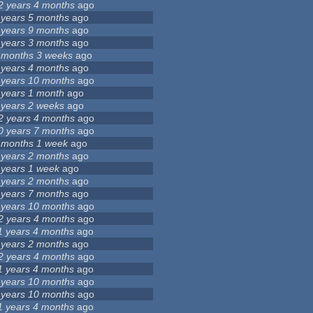
2 years 4 months
ago
 years 5 months
ago
 years 9 months
ago
 years 3 months
ago
 months 3 weeks
ago
 years 4 months
ago
 years 10 months
ago
 years 1 month
ago
 years 2 weeks
ago
2 years 4 months
ago
0 years 7 months
ago
 months 1 week
ago
 years 2 months
ago
 years 1 week
ago
 years 2 months
ago
 years 7 months
ago
 years 10 months
ago
2 years 4 months
ago
1 years 4 months
ago
 years 2 months
ago
2 years 4 months
ago
1 years 4 months
ago
 years 10 months
ago
 years 10 months
ago
1 years 4 months
ago