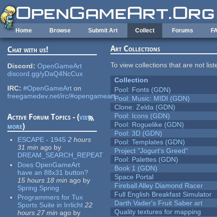
Skip to main content
Home
Browse
Submit Art
Collect
Forums
F
Art Collections
Chat with us!
To view collections that are not lis
Discord:
OpenGameArt
discord.gg/yDaQ4NcCux
Collection
IRC:
#OpenGameArt
on
Pool: Fonts (GDN)
freegamedev.net/irc/#opengameart
Pool: Music: MIDI (GDN)
Clone: Zelda (GDN)
Pool: Icons (GDN)
Active Forum Topics - (
view
Pool: Roguelike (GDN)
more
)
Pool: 3D (GDN)
ESCAPE - 1945
2 hours
Pool: Templates (GDN)
31 min
ago
by
Project "Jogurt's Greed"
DREAM_SEARCH_REPEAT
Pool: Palettes (GDN)
Does OpenGameArt
Book 1 (GDN)
have an 88x31 button?
Space Portal
15 hours 18 min
ago
by
Fireball Alley Diamond Racer
Spring Spring
Full English Breakfast Simulator
Programmers for Tux
Darth Vader's Fruit Saber art
Sports Suite in Irrlicht
22
Quality textures for mapping
hours 27 min
ago
by