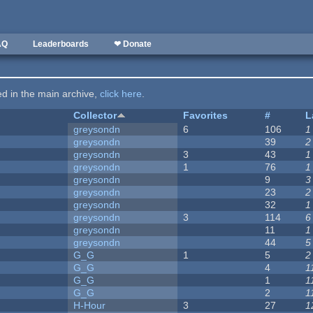
AQ
Leaderboards
❤ Donate
ted in the main archive,
click here
.
Collector
Favorites
#
L
greysondn
6
106
1
greysondn
39
2
greysondn
3
43
1
greysondn
1
76
1
greysondn
9
3
greysondn
23
2
greysondn
32
1
greysondn
3
114
6
greysondn
11
1
greysondn
44
5
G_G
1
5
2
G_G
4
1
G_G
1
1
G_G
2
1
H-Hour
3
27
1