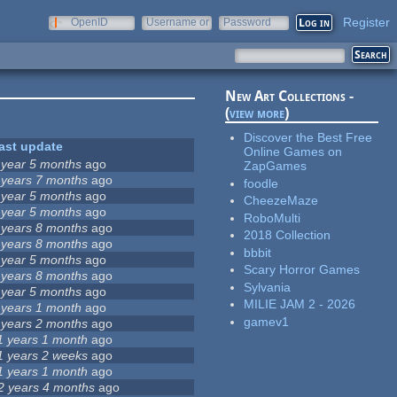
Register
OpenID
Username or
Password
e-mail
New Art Collections -
(
view more
)
Discover the Best Free
ast update
Online Games on
 year 5 months
ago
ZapGames
 years 7 months
ago
foodle
 year 5 months
ago
CheezeMaze
 year 5 months
ago
RoboMulti
 years 8 months
ago
2018 Collection
 years 8 months
ago
bbbit
 year 5 months
ago
Scary Horror Games
 years 8 months
ago
Sylvania
 year 5 months
ago
MILIE JAM 2 - 2026
 years 1 month
ago
gamev1
 years 2 months
ago
1 years 1 month
ago
1 years 2 weeks
ago
1 years 1 month
ago
2 years 4 months
ago