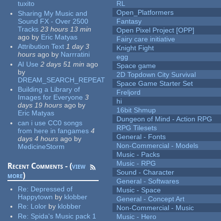
tuxito
RL
Open_Platformers
Sharing My Music and
Sound FX - Over 2500
Fantasy
Tracks
23 hours 13 min
Open Pixel Project [OPP]
ago
by
Eric Matyas
Fairy care initiative
Attribution Text
1 day 3
Knight Fight
hours
ago
by
Narrratini
egg
AI Use
2 days 51 min
ago
Space game
by
2D Topdown City Survival
DREAM_SEARCH_REPEAT
Space Game Starter Set
Building a Library of
Freljord
Images for Everyone
3
hi
days 19 hours
ago
by
16bit Shmup
Eric Matyas
Dungeon of Mind - Action RPG
can i use CC0 songs
RPG Tilesets
from here in fangames
4
General - Fonts
days 4 hours
ago
by
Non-Commercial - Models
MedicineStorm
Music - Packs
Music - RPG
Recent Comments - (
view
Sound - Character
more
)
General - Softwares
Re:
Depressed of
Music - Space
Happytown
by
klobber
General - Concept Art
Re:
Lolor
by
klobber
Non-Commercial - Music
Re:
Spida's Music pack 1
Music - Hero