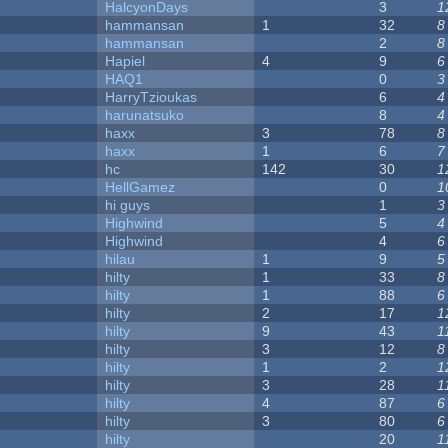
HalcyonDays
3
1
hammansan
1
32
8
hammansan
2
8
Hapiel
4
9
6
HAQ1
0
3
HarryTzioukas
6
4
harunatsuko
8
4
haxx
3
78
8
haxx
1
6
7
hc
142
30
1
HellGamez
0
1
hi guys
1
3
Highwind
5
4
Highwind
4
6
hilau
1
9
5
hilty
1
33
8
hilty
1
88
6
hilty
2
17
1
hilty
9
43
1
hilty
3
12
8
hilty
1
2
1
hilty
3
28
1
hilty
4
87
6
hilty
3
80
6
hilty
20
1