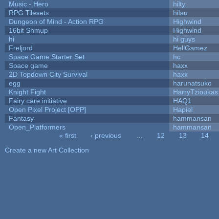
Music - Hero
hilty
RPG Tilesets
hilau
Dungeon of Mind - Action RPG
Highwind
16bit Shmup
Highwind
hi
hi guys
Freljord
HellGamez
Space Game Starter Set
hc
Space game
haxx
2D Topdown City Survival
haxx
egg
harunatsuko
Knight Fight
HarryTzioukas
Fairy care initiative
HAQ1
Open Pixel Project [OPP]
Hapiel
Fantasy
hammansan
Open_Platformers
hammansan
« first
‹ previous
…
12
13
14
Pages
Create a new Art Collection