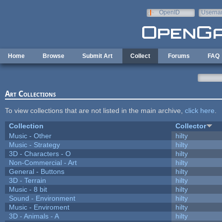
Skip to main content
OpenID
Userna
e-mail
Home
Browse
Submit Art
Collect
Forums
FAQ
Art Collections
To view collections that are not listed in the main archive,
click here
.
Collection
Collector
Music - Other
hilty
Music - Strategy
hilty
3D - Characters - O
hilty
Non-Commercial - Art
hilty
General - Buttons
hilty
3D - Terrain
hilty
Music - 8 bit
hilty
Sound - Environment
hilty
Music - Enviroment
hilty
3D - Animals - A
hilty