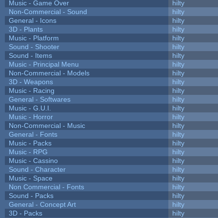
Music - Game Over
hilty
Non-Commercial - Sound
hilty
General - Icons
hilty
3D - Plants
hilty
Music - Platform
hilty
Sound - Shooter
hilty
Sound - Items
hilty
Music - Principal Menu
hilty
Non-Commercial - Models
hilty
3D - Weapons
hilty
Music - Racing
hilty
General - Softwares
hilty
Music - G.U.I.
hilty
Music - Horror
hilty
Non-Commercial - Music
hilty
General - Fonts
hilty
Music - Packs
hilty
Music - RPG
hilty
Music - Cassino
hilty
Sound - Character
hilty
Music - Space
hilty
Non Commercial - Fonts
hilty
Sound - Packs
hilty
General - Concept Art
hilty
3D - Packs
hilty