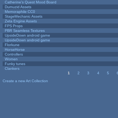
Catherine's Quest Mood Board
Dumuzid Assets
Memoraphile CC0
StageMechanic Assets
Zeta Engine Assets
FPS Props
PBR Seamless Textures
UpsideDown android game
UpsideDown android game
Florkune
HorseHorse
Controllers
Women
Funky tunes
Clankers
1
2
3
4
5
Pages
Create a new Art Collection