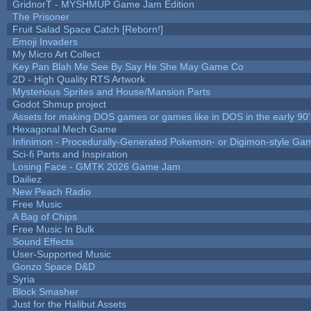
GridnorT - MYSHMUP Game Jam Edition
The Prisoner
Fruit Salad Space Catch [Reborn!]
Emoji Invaders
My Micro Art Collect
Key Pan Blah Me See By Say He She May Game Co
2D - High Quality RTS Artwork
Mysterious Sprites and House/Mansion Parts
Godot Shmup project
Assets for making DOS games or games like in DOS in the early 90'
Hexagonal Mech Game
Infinimon - Procedurally-Generated Pokemon- or Digimon-style Ga
Sci-fi Parts and Inspiration
Losing Face - GMTK 2026 Game Jam
Dailiez
New Peach Radio
Free Music
A Bag of Chips
Free Music In Bulk
Sound Effects
User-Supported Music
Gonzo Space D&D
Syria
Block Smasher
Just for the Halibut Assets