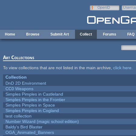
Skip to main content
OpenID
Userna
e-mail
Home
Browse
Submit Art
Collect
Forums
FAQ
Art Collections
To view collections that are not listed in the main archive,
click here
.
Collection
DnD 2D Environment
CC0 Weapons
Simples Pimples in Castleland
Simples Pimples in the Frontier
Simples Pimples in Space
Simples Pimples in Cogland
test collection
Number Wizard (magic school edition)
Baldy's Bird Blaster
OGA_Animated_Banners