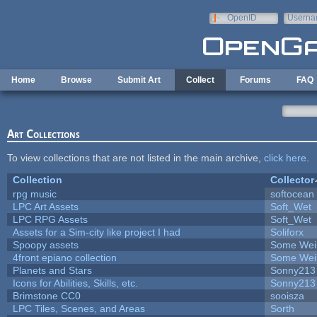
Skip to main content
OpenID
Userna
e-mail
Home
Browse
Submit Art
Collect
Forums
FAQ
Art Collections
To view collections that are not listed in the main archive,
click here
.
Collection
Collector
rpg music
softocean
LPC Art Assets
Soft_Wet
LPC RPG Assets
Soft_Wet
Assets for a Sim-city like project I had
Soliforx
Spoopy assets
Some Wei
4front epiano collection
Some Wei
Planets and Stars
Sonny213
Icons for Abilities, Skills, etc.
Sonny213
Brimstone CC0
sooisza
LPC Tiles, Scenes, and Areas
Sorth