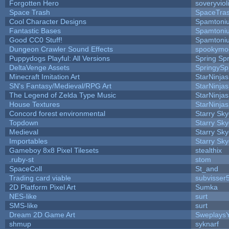
Forgotten Hero
soveryviol
Space Trash
SpaceTra
Cool Character Designs
Spamtoni
Fantastic Bases
Spamtoni
Good CC0 Stuff!
Spamtoni
Dungeon Crawler Sound Effects
spookym
Puppydogs Playful: All Versions
Spring Spr
DeltaVenge Assets
SpringySp
Minecraft Imitation Art
StarNinjas
SN's Fantasy/Medieval/RPG Art
StarNinjas
The Legend of Zelda Type Music
StarNinjas
House Textures
StarNinjas
Concord forest environmental
Starry Sk
Topdown
Starry Sk
Medieval
Starry Sk
Importables
Starry Sk
Gameboy 8x8 Pixel Tilesets
stealthix
.ruby-st
stom
SpaceColl
St_and
Trading card viable
subvisser
2D Platform Pixel Art
Sumka
NES-like
surt
SMS-like
surt
Dream 2D Game Art
Sweplays
shmup
syknarf