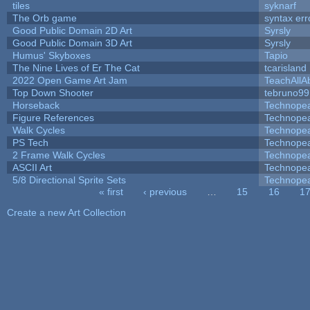
tiles
syknarf
The Orb game
syntax err
Good Public Domain 2D Art
Syrsly
Good Public Domain 3D Art
Syrsly
Humus' Skyboxes
Tapio
The Nine Lives of Er The Cat
tcarisland
2022 Open Game Art Jam
TeachAllAb
Top Down Shooter
tebruno99
Horseback
Technope
Figure References
Technope
Walk Cycles
Technope
PS Tech
Technope
2 Frame Walk Cycles
Technope
ASCII Art
Technope
5/8 Directional Sprite Sets
Technope
« first
‹ previous
…
15
16
1
Pages
Create a new Art Collection