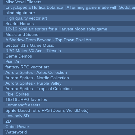
Misc Voxel Tilesets
Encyclopedia Hortica Botanica | A farming game made with Godot 
blind nightmare
High quality vector art
Scarlet Heroes
16x16 pixel art sprites for a Harvest Moon style game
Music and Sound
A Shadow From Beyond - Top Down Pixel Art
Section 31's Game Music
RPG Maker VX Ace - Tilesets
Game Demos
Pixel Art
fantasy RPG vector art
Aurora Sprites - Aztec Collection
Aurora Sprites - Nordic Collection
Aurora Sprites - Purple Valley
Aurora Sprites - Tropical Collection
Pixel Sprites
16x16 JRPG favorites
Lemmasoft assets
Sprite-Based retro FPS (Doom, Wolf3D etc)
Low poly 3D
2D
Cube-Power
Waterworld