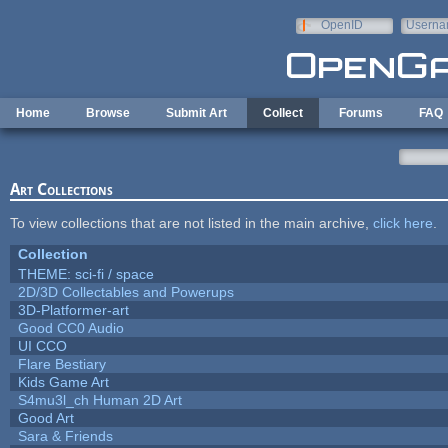
Skip to main content
OpenID
Userna
e-mail
Home
Browse
Submit Art
Collect
Forums
FAQ
Art Collections
To view collections that are not listed in the main archive,
click here
.
Collection
THEME: sci-fi / space
2D/3D Collectables and Powerups
3D-Platformer-art
Good CC0 Audio
UI CCO
Flare Bestiary
Kids Game Art
S4mu3l_ch Human 2D Art
Good Art
Sara & Friends