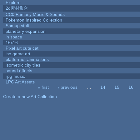
Explore
2d素材集合
CC0 Fantasy Music & Sounds
Pokemon Inspired Collection
Shmup stuff
planetary expansion
in space
16x16
Pixel art cute cat
iso game art
platformer animations
isometric city tiles
sound effects
rpg music
LPC Art Assets
« first
‹ previous
…
14
15
16
Pages
Create a new Art Collection