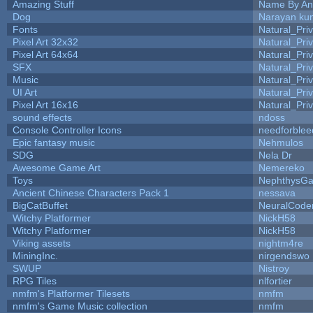
Amazing Stuff
Name By An
Dog
Narayan ku
Fonts
Natural_Pri
Pixel Art 32x32
Natural_Pri
Pixel Art 64x64
Natural_Pri
SFX
Natural_Pri
Music
Natural_Pri
UI Art
Natural_Pri
Pixel Art 16x16
Natural_Pri
sound effects
ndoss
Console Controller Icons
needforblee
Epic fantasy music
Nehmulos
SDG
Nela Dr
Awesome Game Art
Nemereko
Toys
NephthysG
Ancient Chinese Characters Pack 1
nessava
BigCatBuffet
NeuralCode
Witchy Platformer
NickH58
Witchy Platformer
NickH58
Viking assets
nightm4re
MiningInc.
nirgendswo
SWUP
Nistroy
RPG Tiles
nlfortier
nmfm's Platformer Tilesets
nmfm
nmfm's Game Music collection
nmfm