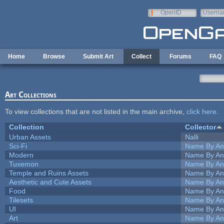
Skip to main content
OpenID
Userna
e-mail
Home
Browse
Submit Art
Collect
Forums
FAQ
Art Collections
To view collections that are not listed in the main archive,
click here
.
Collection
Collector
Urban Assets
Nalli
Sci-Fi
Name By An
Modern
Name By An
Tuxemon
Name By An
Temple and Ruins Assets
Name By An
Aesthetic and Cute Assets
Name By An
Food
Name By An
Tilesets
Name By An
UI
Name By An
Art
Name By An