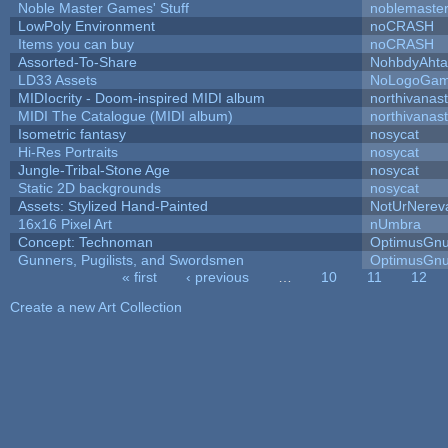
Noble Master Games' Stuff
noblemaste
LowPoly Environment
noCRASH
Items you can buy
noCRASH
Assorted-To-Share
NohbdyAhtal
LD33 Assets
NoLogoGa
MIDIocrity - Doom-inspired MIDI album
northivanas
MIDI The Catalogue (MIDI album)
northivanas
Isometric fantasy
nosycat
Hi-Res Portraits
nosycat
Jungle-Tribal-Stone Age
nosycat
Static 2D backgrounds
nosycat
Assets: Stylized Hand-Painted
NotUrNerev
16x16 Pixel Art
nUmbra
Concept: Technoman
OptimusGn
Gunners, Pugilists, and Swordsmen
OptimusGn
« first
‹ previous
…
10
11
12
Pages
Create a new Art Collection