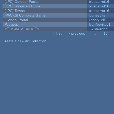
[LPC] Outdoor Packs
bluecarrot16
[LPC] Shops and Jobs
bluecarrot16
[LPC] Towns
bluecarrot16
[PACKS] Complete Game
looneybits
_ Vibes: Portal
Leshiy_ND
Ресурсы
IvanNovikov1
•°¯`•Safe Music ••´¯°•
Twisted227
« first
‹ previous
…
16
Pages
Create a new Art Collection