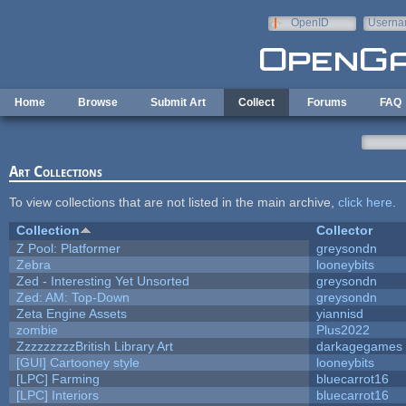
Skip to main content
OpenID
Userna
e-mail
Home
Browse
Submit Art
Collect
Forums
FAQ
Art Collections
To view collections that are not listed in the main archive,
click here
.
Collection
Collector
Z Pool: Platformer
greysondn
Zebra
looneybits
Zed - Interesting Yet Unsorted
greysondn
Zed: AM: Top-Down
greysondn
Zeta Engine Assets
yiannisd
zombie
Plus2022
ZzzzzzzzzBritish Library Art
darkagegames
[GUI] Cartooney style
looneybits
[LPC] Farming
bluecarrot16
[LPC] Interiors
bluecarrot16