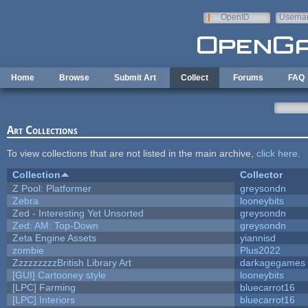
Skip to main content
OpenID
Userna
e-mail
Home
Browse
Submit Art
Collect
Forums
FAQ
Art Collections
To view collections that are not listed in the main archive,
click here
.
Collection
Collector
Z Pool: Platformer
greysondn
Zebra
looneybits
Zed - Interesting Yet Unsorted
greysondn
Zed: AM: Top-Down
greysondn
Zeta Engine Assets
yiannisd
zombie
Plus2022
ZzzzzzzzzBritish Library Art
darkagegames
[GUI] Cartooney style
looneybits
[LPC] Farming
bluecarrot16
[LPC] Interiors
bluecarrot16