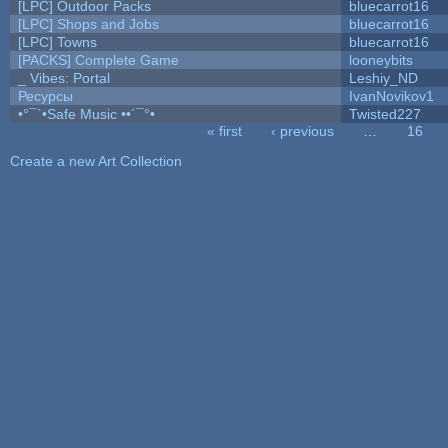
[LPC] Outdoor Packs
bluecarrot16
[LPC] Shops and Jobs
bluecarrot16
[LPC] Towns
bluecarrot16
[PACKS] Complete Game
looneybits
_ Vibes: Portal
Leshiy_ND
Ресурсы
IvanNovikov1
•°¯`•Safe Music ••´¯°•
Twisted227
« first
‹ previous
…
16
Pages
Create a new Art Collection