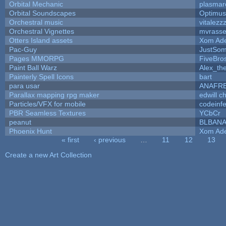
Orbital Mechanic
plasmar
Orbital Soundscapes
Optimu
Orchestral music
vitalezz
Orchestral Vignettes
mvrasse
Otters Island assets
Xom Ad
Pac-Guy
JustSo
Pages MMORPG
FiveBr
Paint Ball Warz
Alex_th
Painterly Spell Icons
bart
para usar
ANAFR
Parallax mapping rpg maker
edwill c
Particles/VFX for mobile
codeinf
PBR Seamless Textures
YCbCr
peanut
BLBAN
Phoenix Hunt
Xom Ad
« first
‹ previous
…
11
12
13
Pages
Create a new Art Collection