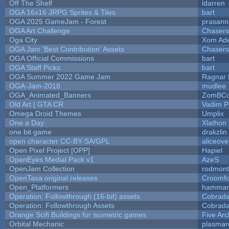
Off The Shelf
ldarren
OGA 16x16 JRPG Sprites & Tiles
bart
OGA 2025 GameJam - Forest
prasann
OGA Art Challenge
Chaser
Oga City
Xom Ad
OGA Jam 'Best Contribution' Assets
Chaser
OGA Official Commissions
bart
OGA Staff Picks
bart
OGA Summer 2022 Game Jam
Ragnar
OGA-Jam-2018
mudlee
OGA_Animated_Banners
ZomBCo
Old Art | GTA CR
Vadim 
Omega Droid Themes
Umplix
One a Day
Xlathon
one bit game
drakzlin
open character CC-BY-SA/GPL
aliceove
Open Pixel Project [OPP]
Hapiel
OpenEyes Medial Pack v1
AzeS
OpenJam Collection
rodmont
OpenTaxa original releases
Croomfo
Open_Platformers
hamman
Operation: Followthrough (16-bit) assets
Cobrada
Operation: Followthrough Assets
Cobrada
Orange Scifi Buildings for isometric games
Five Arc
Orbital Mechanic
plasmar