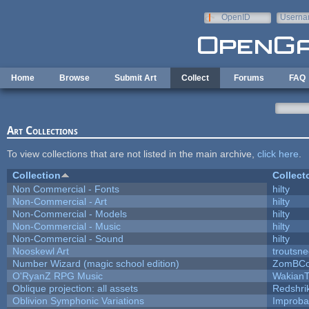
Skip to main content
OpenID
Userna
e-mail
Home
Browse
Submit Art
Collect
Forums
FAQ
Art Collections
To view collections that are not listed in the main archive,
click here
.
Collection
Collect
Non Commercial - Fonts
hilty
Non-Commercial - Art
hilty
Non-Commercial - Models
hilty
Non-Commercial - Music
hilty
Non-Commercial - Sound
hilty
Nooskewl Art
troutsn
Number Wizard (magic school edition)
ZomBCo
O'RyanZ RPG Music
WakianT
Oblique projection: all assets
Redshri
Oblivion Symphonic Variations
Improba