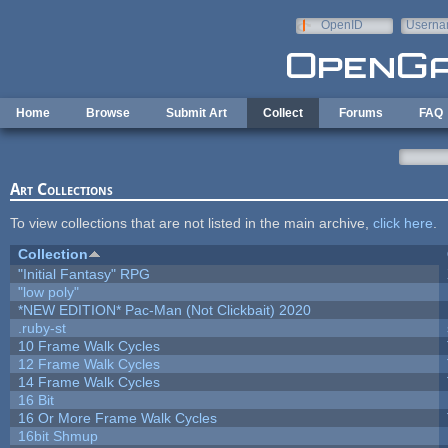
Skip to main content
OpenID
Userna
e-mail
Home
Browse
Submit Art
Collect
Forums
FAQ
Art Collections
To view collections that are not listed in the main archive,
click here
.
Collection
"Initial Fantasy" RPG
"low poly"
*NEW EDITION* Pac-Man (Not Clickbait) 2020
.ruby-st
10 Frame Walk Cycles
12 Frame Walk Cycles
14 Frame Walk Cycles
16 Bit
16 Or More Frame Walk Cycles
16bit Shmup