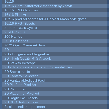
16x16
16x16 Grim Platformer Asset pack by Vitavit
16x16 JRPG favorites
16x16 Pixel Art
16x16 pixel art sprites for a Harvest Moon style game
16x16 RPG Tilesets
2 Frame Walk Cycles
2.5d FPS (cc0)
200 Names
2018 Collection
2022 Open Game Art Jam
2D
2D - Dungeon and Roguelike
2D - High Quality RTS Artwork
2D Art with Inkscape
2D arts and concept arts with 3d model files
2D Backgrounds
2D Fantasy-Collection
2D Fantasy/Medieval Pack
2D Platform Pixel Art
2D Platformer
2D Platformer Pixel Art
2D Roguelike Tilesets
2D RPG: Anti Fantasy
2d sidescroller experiment