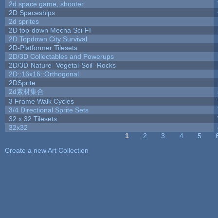
2d space game, shooter
2D Spaceships
2d sprites
2D top-down Mecha Sci-FI
2D Topdown City Survival
2D-Platformer Tilesets
2D/3D Collectables and Powerups
2D/3D-Nature- Vegetal-Soil- Rocks
2D::16x16::Orthogonal
2DSprite
2d素材集合
3 Frame Walk Cycles
3/4 Directional Sprite Sets
32 x 32 Tilesets
32x32
1
2
3
4
5
Pages
Create a new Art Collection