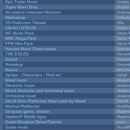
Epic Trailer Music
Umplix
Super Mario Bros.
Umplix
Art used in Unknown Horizons
Unknow
Waterdeep
Unluck
2D-Platformer Tilesets
Uttu
Old Art | GTA CR
Vadim 
MC Music Pack
Varon 
MML Mega-Pack
Varon 
FPM Mini-Pack
Varon 
Harvest Moon Clone Assets
Vidmas
THE EXILED
Vincent
Sound
Vincent
Nomèkop
Vincen
Nature
virtush
Sprites - Characters - Pixel art
vishal
Metal music
vitalez
Electronic music
vitalez
Mixed electronic and orchestral music
vitalez
Orchestral music
vitalez
16x16 Grim Platformer Asset pack by Vitavit
VitaVit
Minimal Platformer
VividRe
2d space game, shooter
Vladim
VladimirP Middle Ages
Vladim
Godot Breakout Demo/Tutorial
vnen
Game music
VocalM