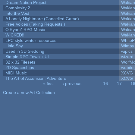
Dream Nation Project
Wakian
Complexity 2
Wakian
Into the Void
Wakian
A Lonely Nightmare (Cancelled Game)
Wakian
Free Voices (Taking Requests!)
Wakian
O'RyanZ RPG Music
Wakian
WICKED!!!
Wakian
LPC style winter resources
White
Little Spy
Wimpy
Used in 3D Sledding
wipics
Simple RPG Town + UI
wizard
32 x 32 Tilesets
WolfM
2D Spaceships
wubito
MIDI Music
XCVG
The Art of Ascension: Adventure
XCVG
« first
‹ previous
…
16
17
1
Pages
Create a new Art Collection