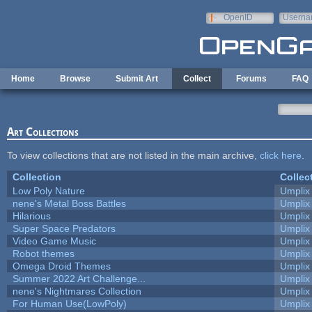
Skip to main content
OpenID
Userna
e-mail
Home
Browse
Submit Art
Collect
Forums
FAQ
Art Collections
To view collections that are not listed in the main archive,
click here
.
Collection
Collec
Low Poly Nature
Umplix
nene's Metal Boss Battles
Umplix
Hilarious
Umplix
Super Space Predators
Umplix
Video Game Music
Umplix
Robot themes
Umplix
Omega Droid Themes
Umplix
Summer 2022 Art Challenge...
Umplix
nene's Nightmares Collection
Umplix
For Human Use(LowPoly)
Umplix