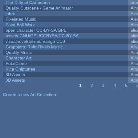
The Ditty of Carmeana
aer
Quality Cutscene / Game Animator
Ain
jobro
Ale
Pixelated Music
Ale
Paint Ball Warz
Ale
open character CC-BY-SA/GPL
ali
assets GNU/GPL/CCBYSA/CC-BY-SA
ali
visualnovel/anime/manga CC0
ali
Grapplers: Relic Rivals Music
All
Quality Music
Alm
Character Art
Alm
PokeClone
Alta
Nice Chiptunes
Am
3D Assets
Amy
3D Assets
Amy
1
2
3
4
5
Pages
Create a new Art Collection