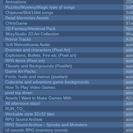
Animations
2D
Puzzley/Mystery/Magic type of songs
3xB
Chiptune/8bit/16bit songs
3xB
Dead Memories Assets
810
CHrisGame
97w
2D Fantasy/Medieval Pack
9ja
9KeyStudio 2D Art Collection
9Ke
Horror Tracks
A D
Scifi Metroidvania Audio
aab
Enemies and characters (Pixel Art)
aab
Explosions, Bullets, Fire etc (Pixel art)
aab
RPG items (Pixel art)
aab
Tilesets and Backgrounds (PixelArt)
aab
Game Art Packs
aab
Fonts, huds and menus (pixelart)
aab
Cutscene and adventure game backgrounds
aab
How To Play Video Games
aar
pixel top down
abe
Assets I Want to Make Games With
ACr
All afternoon days!
adn
RUN_TO_
adn
Workable style 32x32 tiles
adr
RPG Sound Archive
adr
RPG Sound Archive - Spooky and Monsters
adr
UI sounds RPG Inventory sounds
adr