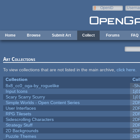
Skip to main content
OpenID
Userna
e-mail
Home
Browse
Submit Art
Collect
Forums
FAQ
Art Collections
To view collections that are not listed in the main archive,
click here
.
Collection
Col
8x8_cc0_oga-by_roguelike
-Sh
Input Icons
1j0
Scary Scarry Scurry
1j0
Simple Worlds - Open Content Series
2D
User Interfaces
2D
RPG Tilesets
2D
Sidescrolling Characters
2D
Strategy Stuff
2D
2D Backgrounds
2D
Puzzle Themes
2D