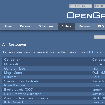
Skip to main content
OpenID
Userna
e-mail
Home
Browse
Submit Art
Collect
Forums
FAQ
Art Collections
To view collections that are not listed in the main archive,
click here
.
Collection
Collect
Minecraft
Umplix
General - BGs
hilty
Magic Sounds
OwlishM
Pointers
CruzR
Starship Crew Portraits
Justin N
Flare Bestiary
ryan.dan
Backgrounds (CC0)
angelx
Sci-Fi Portraits Collection
Justin N
Animated top down creatures.
MerlinO
Kids Game Art
ryan.dan