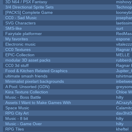
3D N64 / PSX Fantasy
mishovy
3/4 Directional Sprite Sets
Technop
[PACKS] Complete Game
looneybi
CC0 - Sad Music
josepha
SVG Characters
laetissi
SMS-like
surt
Fairytale platformer
RedMas
My favorites
espone
Electronic music
vitalezzz
CC0 Textures
Ragnar
EPIC-Collection
MELLE
modular 3D asset packs
rubberd
CC0 3d stuff
Ragnar
Food & Kitchen Related Graphics
Jupiter
ultimate smash friends
tshirtma
Minimalist pixelart backgrounds
inbetwe
A Pool: Unsorted (GDN)
greyson
Kiira Texture Collection
Chloe W
Music - Boss Battle
hilty
Assets I Want to Make Games With
ACrazyN
Space Music
Calamit
RPG City Art
dav3hit3
Music - 8 bit
hilty
Music - Game Over
hilty
RPG Tiles
kheftel