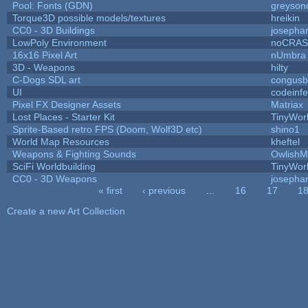
Pool: Fonts (GDN)
greyson
Torque3D possible models/textures
hreikin
CC0 - 3D Buildings
josepha
LowPoly Environment
noCRA
16x16 Pixel Art
nUmbra
3D - Weapons
hilty
C-Dogs SDL art
congus
UI
codeinf
Pixel FX Designer Assets
Matriax
Lost Places - Starter Kit
TinyWor
Sprite-Based retro FPS (Doom, Wolf3D etc)
shino1
World Map Resources
kheftel
Weapons & Fighting Sounds
OwlishM
SciFi Worldbuilding
TinyWor
CC0 - 3D Weapons
josepha
« first
‹ previous
…
16
17
1
Pages
Create a new Art Collection