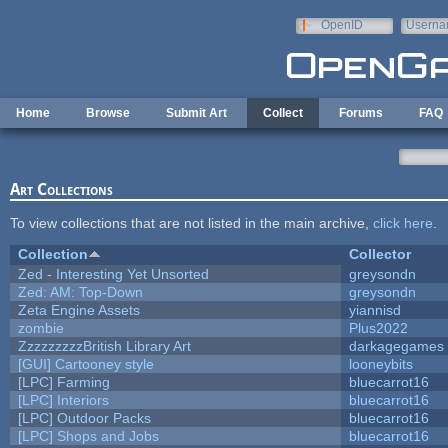
Skip to main content
OpenID
Userna
e-mail
Home
Browse
Submit Art
Collect
Forums
FAQ
Art Collections
To view collections that are not listed in the main archive,
click here
.
Collection
Collector
Zed - Interesting Yet Unsorted
greysondn
Zed: AM: Top-Down
greysondn
Zeta Engine Assets
yiannisd
zombie
Plus2022
ZzzzzzzzzBritish Library Art
darkagegames
[GUI] Cartooney style
looneybits
[LPC] Farming
bluecarrot16
[LPC] Interiors
bluecarrot16
[LPC] Outdoor Packs
bluecarrot16
[LPC] Shops and Jobs
bluecarrot16