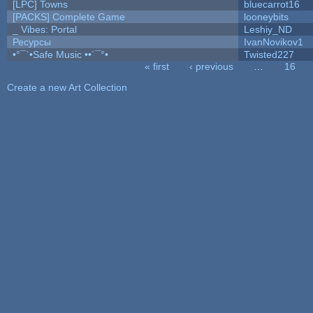
[LPC] Towns
bluecarrot16
[PACKS] Complete Game
looneybits
_ Vibes: Portal
Leshiy_ND
Ресурсы
IvanNovikov1
•°¯`•Safe Music ••´¯°•
Twisted227
« first
‹ previous
…
16
Pages
Create a new Art Collection