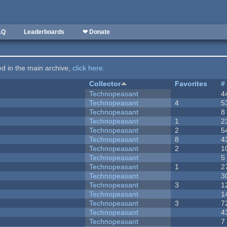
AQ
Leaderboards
❤ Donate
ted in the main archive,
click here
.
Collector
Favorites
#
Technopeasant
4
Technopeasant
4
5
Technopeasant
8
Technopeasant
1
2
Technopeasant
2
5
Technopeasant
8
4
Technopeasant
2
1
Technopeasant
5
Technopeasant
1
2
Technopeasant
3
Technopeasant
3
1
Technopeasant
1
Technopeasant
3
7
Technopeasant
4
Technopeasant
7