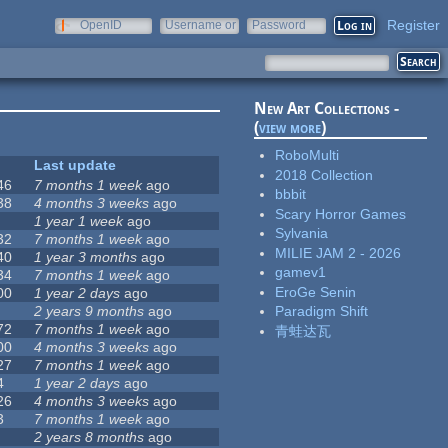
Register
OpenID
Username or
Password
e-mail
New Art Collections -
(
view more
)
RoboMulti
Last update
2018 Collection
46
7 months 1 week
ago
bbbit
38
4 months 3 weeks
ago
Scary Horror Games
1 year 1 week
ago
Sylvania
32
7 months 1 week
ago
MILIE JAM 2 - 2026
40
1 year 3 months
ago
gamev1
34
7 months 1 week
ago
EroGe Senin
00
1 year 2 days
ago
2 years 9 months
ago
Paradigm Shift
72
7 months 1 week
ago
青蛙达瓦
00
4 months 3 weeks
ago
27
7 months 1 week
ago
4
1 year 2 days
ago
26
4 months 3 weeks
ago
3
7 months 1 week
ago
2 years 8 months
ago