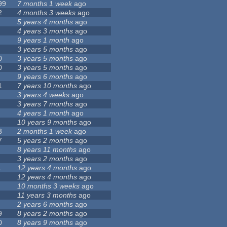
99
7 months 1 week
ago
2
4 months 3 weeks
ago
5 years 4 months
ago
4 years 3 months
ago
9 years 1 month
ago
3 years 5 months
ago
0
3 years 5 months
ago
0
3 years 5 months
ago
9 years 6 months
ago
1
7 years 10 months
ago
3 years 4 weeks
ago
3 years 7 months
ago
4 years 1 month
ago
10 years 9 months
ago
3
2 months 1 week
ago
7
5 years 2 months
ago
8 years 11 months
ago
3 years 2 months
ago
1
12 years 4 months
ago
12 years 4 months
ago
10 months 3 weeks
ago
11 years 3 months
ago
2 years 6 months
ago
9
8 years 2 months
ago
0
8 years 9 months
ago