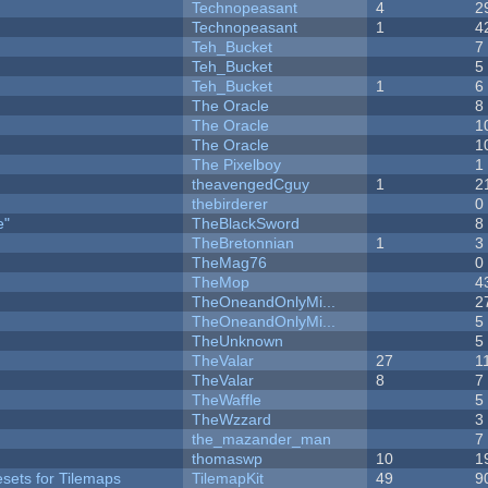
Technopeasant
4
2
Technopeasant
1
4
Teh_Bucket
7
Teh_Bucket
5
Teh_Bucket
1
6
The Oracle
8
The Oracle
1
The Oracle
1
The Pixelboy
1
theavengedCguy
1
2
thebirderer
0
e"
TheBlackSword
8
TheBretonnian
1
3
TheMag76
0
TheMop
4
TheOneandOnlyMi...
2
TheOneandOnlyMi...
5
TheUnknown
5
TheValar
27
1
TheValar
8
7
TheWaffle
5
TheWzzard
3
the_mazander_man
7
thomaswp
10
1
esets for Tilemaps
TilemapKit
49
9