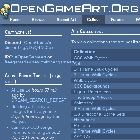
Skip to main content
Home
Browse
Submit Art
Collect
Forums
F
Art Collections
Chat with us!
To view collections that are not lis
Discord:
OpenGameArt
discord.gg/yDaQ4NcCux
Collection
IRC:
#OpenGameArt
on
CC0 Walk Cycles
freegamedev.net/irc/#opengameart
AoE
14 Frame Walk Cycles
3 Frame Walk Cycles
Active Forum Topics - (
view
Walk Cycles
more
)
CC0 Backgrounds
AI Use
14 hours 57 min
Figure References
ago
by
The Sheep Artwork
DREAM_SEARCH_REPEAT
Animosity
Building a Library of
4 Frame Walk Cycles
Images for Everyone
2
5/8 Directional Sprite Sets
days 9 hours
ago
by
Eric
Horseback
Matyas
PS Tech
can i use CC0 songs
2 Frame Walk Cycles
from here in fangames
2
ASCII Art
days 19 hours
ago
by