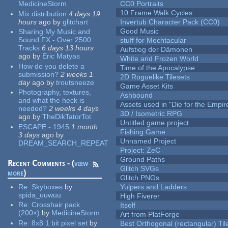
MedicineStorm
CC0 Portraits
10 Frame Walk Cycles
Mix distribution
4 days 19
hours
ago
by
glitchart
Invertub Character Pack (CC0)
Good Music
Sharing My Music and
Sound FX - Over 2500
stuff for Mechtacular
Tracks
6 days 13 hours
Aufstieg der Dämonen
ago
by
Eric Matyas
White and Frozen World
How do you delete a
Time of the Apocalypse
submission?
2 weeks 1
2D Roguelike Tilesets
day
ago
by
troutsneeze
Game Asset Kits
Photography, textures,
Ashbound
and what the heck is
Assets used in "Die for the Empir
needed?
2 weeks 4 days
3D / Isometric RPG
ago
by
TheDikTatorTot
Untitled game project
ESCAPE - 1945
1 month
Fishing Game
3 days
ago
by
Unnamed Project
DREAM_SEARCH_REPEAT
Project: ZeC
Ground Paths
Recent Comments - (
view
Glitch SVGs
more
)
Glitch PNGs
Re:
Skyboxes
by
Yulpers and Ladders
spida_uuwuu
High Fiverer
Re:
Crosshair pack
Itself
(200×)
by
MedicineStorm
Art from PlatForge
Re:
8x8 1 bit pixel set
by
Best Orthogonal (rectangular) Til