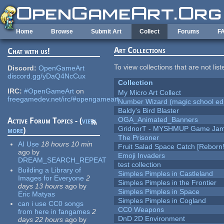
Skip to main content
Home
Browse
Submit Art
Collect
Forums
F
Art Collections
Chat with us!
To view collections that are not lis
Discord:
OpenGameArt
discord.gg/yDaQ4NcCux
Collection
IRC:
#OpenGameArt
on
My Micro Art Collect
freegamedev.net/irc/#opengameart
Number Wizard (magic school edi
Baldy's Bird Blaster
OGA_Animated_Banners
Active Forum Topics - (
view
GridnorT - MYSHMUP Game Jam 
more
)
The Prisoner
AI Use
18 hours 10 min
Fruit Salad Space Catch [Reborn!
ago
by
Emoji Invaders
DREAM_SEARCH_REPEAT
test collection
Building a Library of
Simples Pimples in Castleland
Images for Everyone
2
Simples Pimples in the Frontier
days 13 hours
ago
by
Simples Pimples in Space
Eric Matyas
Simples Pimples in Cogland
can i use CC0 songs
CC0 Weapons
from here in fangames
2
DnD 2D Environment
days 22 hours
ago
by