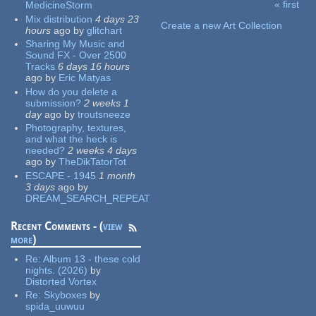
« first
MedicineStorm
Pages
Mix distribution
4 days 23
Create a new Art Collection
hours
ago
by
glitchart
Sharing My Music and
Sound FX - Over 2500
Tracks
6 days 16 hours
ago
by
Eric Matyas
How do you delete a
submission?
2 weeks 1
day
ago
by
troutsneeze
Photography, textures,
and what the heck is
needed?
2 weeks 4 days
ago
by
TheDikTatorTot
ESCAPE - 1945
1 month
3 days
ago
by
DREAM_SEARCH_REPEAT
Recent Comments - (
view
more
)
Re:
Album 13 - these cold
nights. (2026)
by
Distorted Vortex
Re:
Skyboxes
by
spida_uuwuu