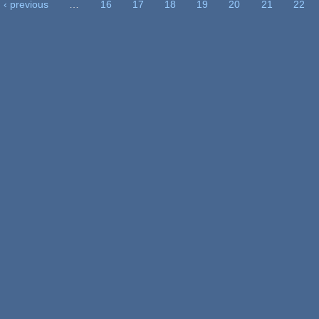
‹ previous
…
16
17
18
19
20
21
22