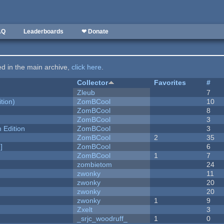
AQ
Leaderboards
❤ Donate
ted in the main archive,
click here
.
Collector
Favorites
#
Zleub
7
tion)
ZomBCool
10
ZomBCool
8
ZomBCool
3
Edition
ZomBCool
3
ZomBCool
2
35
]
ZomBCool
6
ZomBCool
1
7
zombietom
24
zwonky
11
zwonky
20
zwonky
20
zwonky
1
9
Zxelt
3
_srjc_woodruff_
1
0