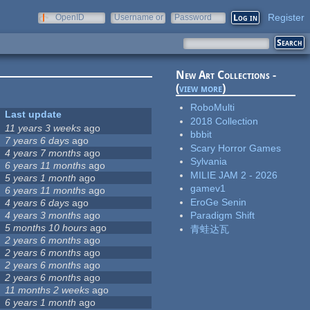
Register
OpenID
Username or
Password
e-mail
New Art Collections -
(
view more
)
RoboMulti
Last update
2018 Collection
11 years 3 weeks
ago
bbbit
7 years 6 days
ago
Scary Horror Games
4 years 7 months
ago
Sylvania
6 years 11 months
ago
MILIE JAM 2 - 2026
5 years 1 month
ago
gamev1
6 years 11 months
ago
EroGe Senin
4 years 6 days
ago
4 years 3 months
ago
Paradigm Shift
5 months 10 hours
ago
青蛙达瓦
2 years 6 months
ago
2 years 6 months
ago
2 years 6 months
ago
2 years 6 months
ago
11 months 2 weeks
ago
6 years 1 month
ago