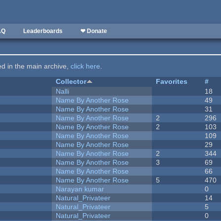
AQ
Leaderboards
❤ Donate
ted in the main archive,
click here
.
Collector
Favorites
#
Nalli
18
Name By Another Rose
49
Name By Another Rose
31
Name By Another Rose
2
296
Name By Another Rose
2
103
Name By Another Rose
109
Name By Another Rose
29
Name By Another Rose
2
344
Name By Another Rose
3
69
Name By Another Rose
66
Name By Another Rose
5
470
Narayan kumar
0
Natural_Privateer
14
Natural_Privateer
5
Natural_Privateer
0