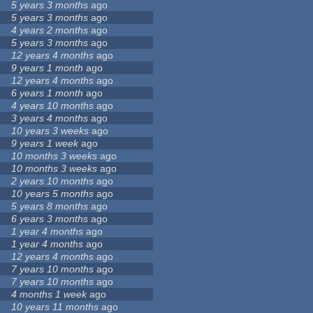
5 years 3 months
ago
5 years 3 months
ago
4 years 2 months
ago
5 years 3 months
ago
12 years 4 months
ago
9 years 1 month
ago
12 years 4 months
ago
6 years 1 month
ago
4 years 10 months
ago
3 years 4 months
ago
10 years 3 weeks
ago
9 years 1 week
ago
10 months 3 weeks
ago
10 months 3 weeks
ago
2 years 10 months
ago
10 years 5 months
ago
5 years 8 months
ago
6 years 3 months
ago
1 year 4 months
ago
1 year 4 months
ago
12 years 4 months
ago
7 years 10 months
ago
7 years 10 months
ago
4 months 1 week
ago
10 years 11 months
ago