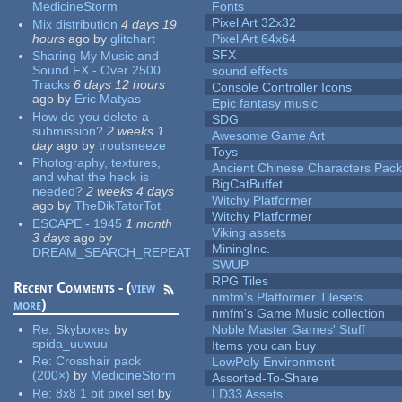
MedicineStorm
Fonts
Pixel Art 32x32
Mix distribution
4 days 19
hours
ago
by
glitchart
Pixel Art 64x64
SFX
Sharing My Music and
Sound FX - Over 2500
sound effects
Tracks
6 days 12 hours
Console Controller Icons
ago
by
Eric Matyas
Epic fantasy music
How do you delete a
SDG
submission?
2 weeks 1
Awesome Game Art
day
ago
by
troutsneeze
Toys
Photography, textures,
Ancient Chinese Characters Pack
and what the heck is
BigCatBuffet
needed?
2 weeks 4 days
Witchy Platformer
ago
by
TheDikTatorTot
Witchy Platformer
ESCAPE - 1945
1 month
Viking assets
3 days
ago
by
MiningInc.
DREAM_SEARCH_REPEAT
SWUP
RPG Tiles
Recent Comments - (
view
nmfm's Platformer Tilesets
more
)
nmfm's Game Music collection
Re:
Skyboxes
by
Noble Master Games' Stuff
spida_uuwuu
Items you can buy
Re:
Crosshair pack
LowPoly Environment
(200×)
by
MedicineStorm
Assorted-To-Share
Re:
8x8 1 bit pixel set
by
LD33 Assets