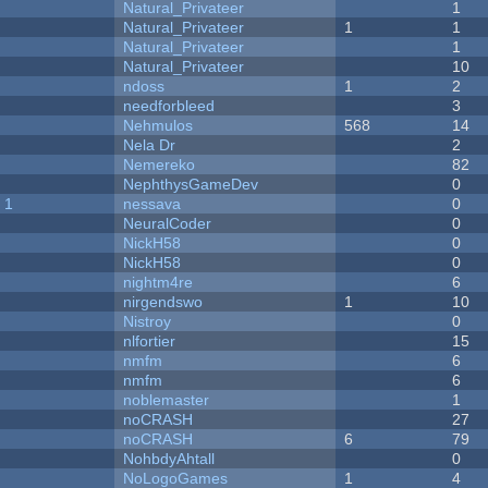
Natural_Privateer
1
Natural_Privateer
1
1
Natural_Privateer
1
Natural_Privateer
10
ndoss
1
2
needforbleed
3
Nehmulos
568
14
Nela Dr
2
Nemereko
82
NephthysGameDev
0
 1
nessava
0
NeuralCoder
0
NickH58
0
NickH58
0
nightm4re
6
nirgendswo
1
10
Nistroy
0
nlfortier
15
nmfm
6
nmfm
6
noblemaster
1
noCRASH
27
noCRASH
6
79
NohbdyAhtall
0
NoLogoGames
1
4