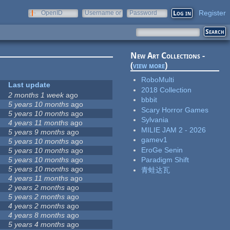
Register
OpenID
Username or
Password
e-mail
New Art Collections -
(
view more
)
RoboMulti
Last update
2018 Collection
2 months 1 week
ago
bbbit
5 years 10 months
ago
Scary Horror Games
5 years 10 months
ago
Sylvania
4 years 11 months
ago
MILIE JAM 2 - 2026
5 years 9 months
ago
gamev1
5 years 10 months
ago
EroGe Senin
5 years 10 months
ago
5 years 10 months
ago
Paradigm Shift
5 years 10 months
ago
青蛙达瓦
4 years 11 months
ago
2 years 2 months
ago
5 years 2 months
ago
4 years 2 months
ago
4 years 8 months
ago
5 years 4 months
ago