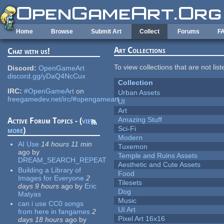
Skip to main content
Home
Browse
Submit Art
Collect
Forums
F
Art Collections
Chat with us!
To view collections that are not lis
Discord:
OpenGameArt
discord.gg/yDaQ4NcCux
Collection
IRC:
#OpenGameArt
on
Urban Assets
freegamedev.net/irc/#opengameart
UI
Art
Amazing Stuff
Active Forum Topics - (
view
Sci-Fi
more
)
Modern
AI Use
14 hours 11 min
Tuxemon
ago
by
Temple and Ruins Assets
DREAM_SEARCH_REPEAT
Aesthetic and Cute Assets
Building a Library of
Food
Images for Everyone
2
Tilesets
days 9 hours
ago
by
Eric
Dog
Matyas
Music
can i use CC0 songs
UI Art
from here in fangames
2
Pixel Art 16x16
days 18 hours
ago
by