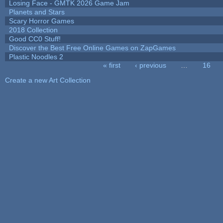
Losing Face - GMTK 2026 Game Jam
Planets and Stars
Scary Horror Games
2018 Collection
Good CC0 Stuff!
Discover the Best Free Online Games on ZapGames
Plastic Noodles 2
« first
‹ previous
…
16
Pages
Create a new Art Collection