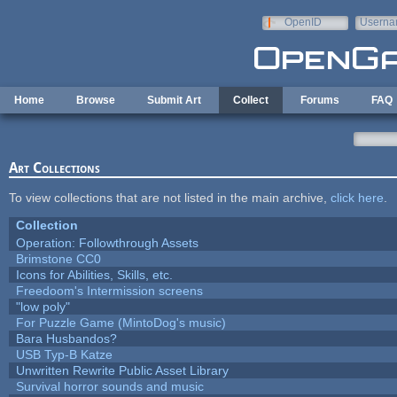
Skip to main content
OpenID
Userna
e-mail
Home
Browse
Submit Art
Collect
Forums
FAQ
Art Collections
To view collections that are not listed in the main archive,
click here
.
Collection
Operation: Followthrough Assets
Brimstone CC0
Icons for Abilities, Skills, etc.
Freedoom's Intermission screens
"low poly"
For Puzzle Game (MintoDog's music)
Bara Husbandos?
USB Typ-B Katze
Unwritten Rewrite Public Asset Library
Survival horror sounds and music