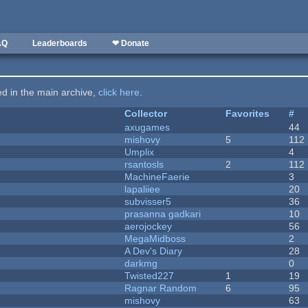
AQ
Leaderboards
❤ Donate
ted in the main archive,
click here
.
Collector
Favorites
#
axugames
44
mishovy
5
112
Umplix
4
rsantosls
2
112
MachineFaerie
3
lapaliiee
20
subvisser5
36
prasanna gadkari
10
aerojockey
56
MegaMidboss
2
A Dev's Diary
28
darkmg
0
Twisted227
1
19
Ragnar Random
6
95
mishovy
63