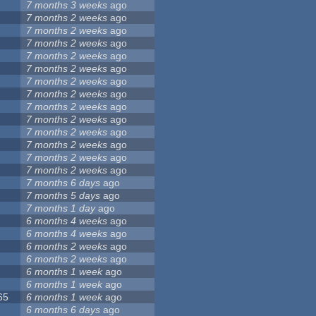
7 months 3 weeks
ago
7 months 2 weeks
ago
7 months 2 weeks
ago
7 months 2 weeks
ago
7 months 2 weeks
ago
7 months 2 weeks
ago
7 months 2 weeks
ago
7 months 2 weeks
ago
7 months 2 weeks
ago
7 months 2 weeks
ago
7 months 2 weeks
ago
7 months 2 weeks
ago
7 months 2 weeks
ago
7 months 2 weeks
ago
7 months 6 days
ago
7 months 5 days
ago
7 months 1 day
ago
6 months 4 weeks
ago
6 months 4 weeks
ago
6 months 2 weeks
ago
6 months 2 weeks
ago
6 months 1 week
ago
6 months 1 week
ago
65
6 months 1 week
ago
6 months 6 days
ago