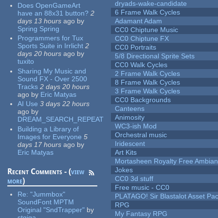
dryads-wake-candidate
Does OpenGameArt
6 Frame Walk Cycles
have an 88x31 button?
2
days 13 hours
ago
by
Adamant Adam
Spring Spring
CC0 Chiptune Music
Programmers for Tux
CC0 Chiptune FX
Sports Suite in Irrlicht
2
CC0 Portraits
days 20 hours
ago
by
5/8 Directional Sprite Sets
tuxito
CC0 Walk Cycles
Sharing My Music and
2 Frame Walk Cycles
Sound FX - Over 2500
8 Frame Walk Cycles
Tracks
2 days 20 hours
3 Frame Walk Cycles
ago
by
Eric Matyas
CC0 Backgrounds
AI Use
3 days 22 hours
Canteens
ago
by
Animosity
DREAM_SEARCH_REPEAT
WC3-ish Mod
Building a Library of
Orchestral music
Images for Everyone
5
Iridescent
days 17 hours
ago
by
Eric Matyas
Art Kits
Mortasheen Royalty Free Ambia
Jokes
Recent Comments - (
view
CC0 3d stuff
more
)
Free music - CC0
Re:
"Jummbox"
PLATAGO! Sir Blastalot Asset Pa
SoundFont MPTM
RPG
Original "SndTrapper"
by
My Fantasy RPG
stgiga