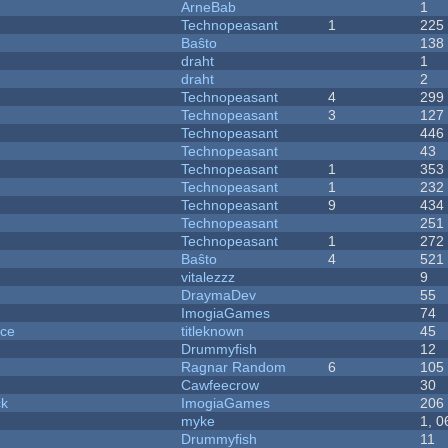
ArneBab
1
Technopeasant
1
225
Baŝto
138
draht
1
draht
2
Technopeasant
4
299
Technopeasant
3
127
Technopeasant
446
Technopeasant
43
Technopeasant
1
353
Technopeasant
1
232
Technopeasant
9
434
Technopeasant
251
Technopeasant
1
272
Baŝto
4
521
vitalezzz
9
DraymaDev
55
ImogiaGames
74
nce
titleknown
45
Drummyfish
12
Ragnar Random
6
105
Cawfeecrow
30
ck
ImogiaGames
206
myke
1, 0
Drummyfish
11