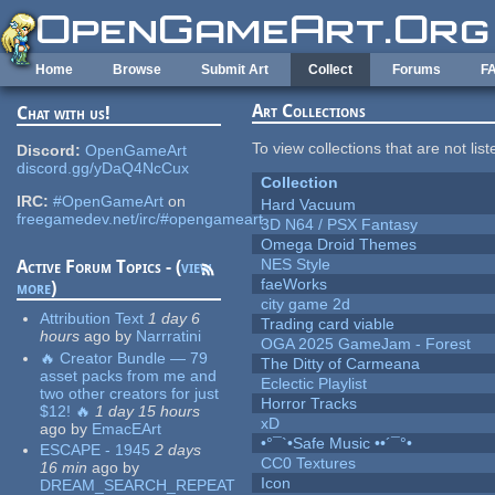
Skip to main content
Home
Browse
Submit Art
Collect
Forums
F
Art Collections
Chat with us!
To view collections that are not lis
Discord:
OpenGameArt
discord.gg/yDaQ4NcCux
Collection
IRC:
#OpenGameArt
on
Hard Vacuum
freegamedev.net/irc/#opengameart
3D N64 / PSX Fantasy
Omega Droid Themes
NES Style
Active Forum Topics - (
view
faeWorks
more
)
city game 2d
Attribution Text
1 day 6
Trading card viable
hours
ago
by
Narrratini
OGA 2025 GameJam - Forest
🔥 Creator Bundle — 79
The Ditty of Carmeana
asset packs from me and
Eclectic Playlist
two other creators for just
Horror Tracks
$12! 🔥
1 day 15 hours
xD
ago
by
EmacEArt
•°¯`•Safe Music ••´¯°•
ESCAPE - 1945
2 days
CC0 Textures
16 min
ago
by
Icon
DREAM_SEARCH_REPEAT