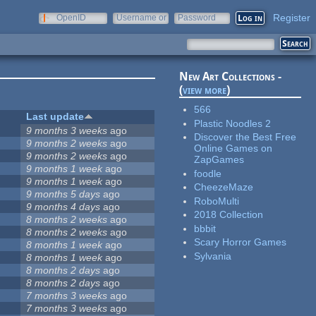
Register
OpenID
Username or
Password
e-mail
New Art Collections -
(
view more
)
566
Last update
Plastic Noodles 2
9 months 3 weeks
ago
Discover the Best Free
9 months 2 weeks
ago
Online Games on
9 months 2 weeks
ago
ZapGames
9 months 1 week
ago
foodle
9 months 1 week
ago
CheezeMaze
9 months 5 days
ago
RoboMulti
9 months 4 days
ago
2018 Collection
8 months 2 weeks
ago
bbbit
8 months 2 weeks
ago
Scary Horror Games
8 months 1 week
ago
Sylvania
8 months 1 week
ago
8 months 2 days
ago
8 months 2 days
ago
7 months 3 weeks
ago
7 months 3 weeks
ago