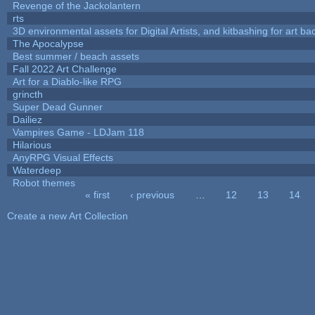
Revenge of the Jackolantern
rts
3D environmental assets for Digital Artists, and kitbashing for art b
The Apocalypse
Best summer / beach assets
Fall 2022 Art Challenge
Art for a Diablo-like RPG
grincth
Super Dead Gunner
Dailiez
Vampires Game - LDJam 118
Hilarious
AnyRPG Visual Effects
Waterdeep
Robot themes
« first
‹ previous
…
12
13
14
Pages
Create a new Art Collection