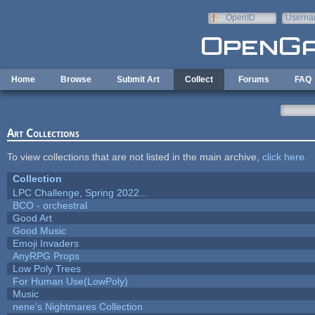
Skip to main content
OpenID
Userna
e-mail
Home
Browse
Submit Art
Collect
Forums
FAQ
Art Collections
To view collections that are not listed in the main archive,
click here
.
Collection
LPC Challenge, Spring 2022...
BCO - orchestral
Good Art
Good Music
Emoji Invaders
AnyRPG Props
Low Poly Trees
For Human Use(LowPoly)
Music
nene's Nightmares Collection