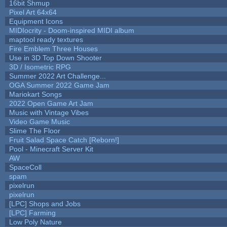
16bit Shmup
Pixel Art 64x64
Equipment Icons
MIDIocrity - Doom-inspired MIDI album
maptool ready textures
Fire Emblem Three Houses
Use in 3D Top Down Shooter
3D / Isometric RPG
Summer 2022 Art Challenge...
OGA Summer 2022 Game Jam
Mariokart Songs
2022 Open Game Art Jam
Music with Vintage Vibes
Video Game Music
Slime The Floor
Fruit Salad Space Catch [Reborn!]
Pool - Minecraft Server Kit
AW
SpaceColl
spam
pixelrun
pixelrun
[LPC] Shops and Jobs
[LPC] Farming
Low Poly Nature