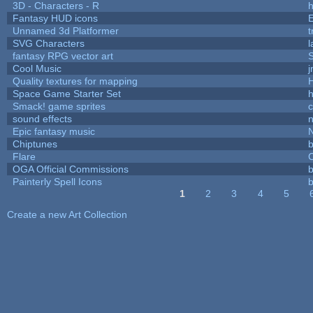
3D - Characters - R
h
Fantasy HUD icons
Unnamed 3d Platformer
SVG Characters
l
fantasy RPG vector art
S
Cool Music
Quality textures for mapping
Space Game Starter Set
Smack! game sprites
sound effects
Epic fantasy music
Chiptunes
b
Flare
C
OGA Official Commissions
b
Painterly Spell Icons
b
1
2
3
4
5
Pages
Create a new Art Collection