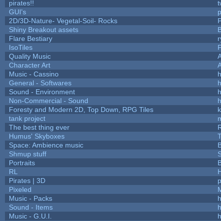
pirates!!
t
GUI's
p
2D/3D-Nature- Vegetal-Soil- Rocks
P
Shiny Breakout assets
Flare Bestiary
r
IsoTiles
F
Quality Music
Character Art
Music - Cassino
h
General - Softwares
h
Sound - Environment
h
Non-Commercial - Sound
h
Foresty and Modern 2D, Top Down, RPG Tiles
k
tank project
The best thing ever
R
Humus' Skyboxes
T
Space: Ambience music
B
Shmup stuff
Portraits
B
RL
Pirates | 3D
Pixeled
Music - Packs
h
Sound - Items
h
Music - G.U.I.
h