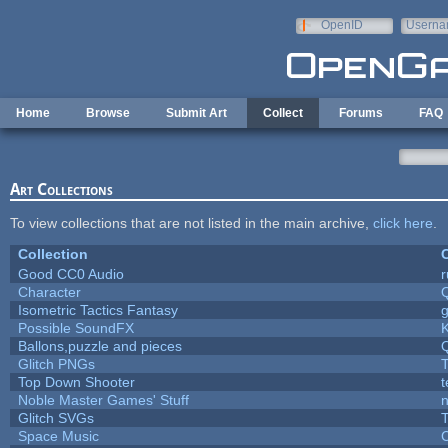
Skip to main content
OpenID
Userna
e-mail
Home
Browse
Submit Art
Collect
Forums
FAQ
Art Collections
To view collections that are not listed in the main archive,
click here
.
Collection
C
Good CC0 Audio
Character
Isometric Tactics Fantasy
Possible SoundFX
Ballons,puzzle and pieces
Glitch PNGs
T
Top Down Shooter
Noble Master Games' Stuff
n
Glitch SVGs
T
Space Music
C