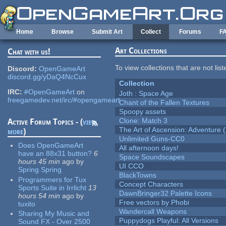
Skip to main content
Home
Browse
Submit Art
Collect
Forums
F
Art Collections
Chat with us!
To view collections that are not lis
Discord:
OpenGameArt
discord.gg/yDaQ4NcCux
Collection
IRC:
#OpenGameArt
on
Joth : Space Age
freegamedev.net/irc/#opengameart
Chant of the Fallen Textures
Spoopy assets
Clone: Match 3
Active Forum Topics - (
view
The Art of Ascension: Adventure (
more
)
Unlimited Guns-CC0
Does OpenGameArt
All afternoon days!
have an 88x31 button?
6
Space Soundscapes
hours 45 min
ago
by
UI CCO
Spring Spring
BlackTowns
Programmers for Tux
Concept Characters
Sports Suite in Irrlicht
13
DawnBringer32 Palette Icons
hours 54 min
ago
by
Free vectors by Phobi
tuxito
Wandercall Weapons
Sharing My Music and
Puppydogs Playful: All Versions
Sound FX - Over 2500