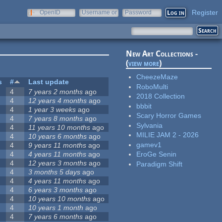
Register
OpenID
Username or
Password
e-mail
New Art Collections -
(
view more
)
CheezeMaze
s
#
Last update
RoboMulti
4
7 years 2 months
ago
2018 Collection
4
12 years 4 months
ago
bbbit
4
1 year 3 weeks
ago
Scary Horror Games
4
7 years 8 months
ago
Sylvania
4
11 years 10 months
ago
MILIE JAM 2 - 2026
4
10 years 6 months
ago
gamev1
4
9 years 11 months
ago
4
4 years 11 months
ago
EroGe Senin
4
12 years 3 months
ago
Paradigm Shift
4
3 months 5 days
ago
4
4 years 11 months
ago
4
6 years 3 months
ago
4
10 years 10 months
ago
4
10 years 1 month
ago
4
7 years 6 months
ago