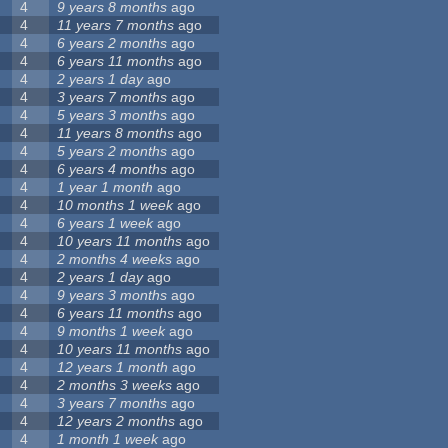
4
9 years 8 months
ago
4
11 years 7 months
ago
4
6 years 2 months
ago
4
6 years 11 months
ago
4
2 years 1 day
ago
4
3 years 7 months
ago
4
5 years 3 months
ago
4
11 years 8 months
ago
4
5 years 2 months
ago
4
6 years 4 months
ago
4
1 year 1 month
ago
4
10 months 1 week
ago
4
6 years 1 week
ago
4
10 years 11 months
ago
4
2 months 4 weeks
ago
4
2 years 1 day
ago
4
9 years 3 months
ago
4
6 years 11 months
ago
4
9 months 1 week
ago
4
10 years 11 months
ago
4
12 years 1 month
ago
4
2 months 3 weeks
ago
4
3 years 7 months
ago
4
12 years 2 months
ago
4
1 month 1 week
ago