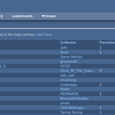
AQ
Leaderboards
❤ Donate
ted in the main archive,
click here
.
Collector
Favorite
Joth
1
Ausir
1
Some Weirdo
greysondn
1.2)
XCVG
Chris_M_The_Gam...
3
adn_adn
cinameng
russpuppy
2
Baŝto
REMMADE
1
BizmasterStudios
phobi
Clint Bellanger
1
Spring Spring
1