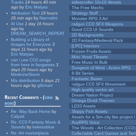
Tracks
14 hours 40 min
sidescroller 16x16 tilesets
ago
by
Eric Matyas
The Free Mechs
Attribution Text
19 hours
Strategy Stuff
26 min
ago
by
Narrratini
Monster RPG 3 Art
AI Use
1 day 16 hours
railgun CC0 SFX Weapons
ago
by
Good CC0 UI Sounds
DREAM_SEARCH_REPEAT
2D Backgrounds
Building a Library of
2D Fantasy/Medieval Pack
Images for Everyone
3
[LPC] Interiors
days 11 hours
ago
by
Frozen Fruits Assets
Eric Matyas
Misc Voxel Tilesets
can i use CC0 songs
Free Music In Bulk
from here in fangames
3
Dungeon of Mind - Action RPG
days 20 hours
ago
by
8-Bit Series
MedicineStorm
Fantastic Bases
Mix distribution
5 days 21
railgun CC0 SFX Movement
hours
ago
by
glitchart
High quality vector art
Dream Nation Project
Recent Comments - (
view
Omega Droid Themes
more
)
LD33 Assets
Re:
Way Back Home
by
Skippy Fish Assets
Calyad
Assets for a Sim-city like project 
Re:
CC0 Fantasy Music &
AnyRPG Voice
Sounds
by
kekesoblue
The Woods - Art Collection (CC0)
Re:
Art marketplace
Collectable Card Games and Tem