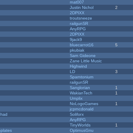
mat007
Justin Nichol
2
2DPIXX
troutsneeze
railgunSR
AnyRPG
2DPIXX
9jack9
bluecarrot16
5
pkubiak
Sam Gideone
Zane Little Music
Highwind
LD
3
Spamtonium
railgunSR
Sanglorian
1
WakianTech
1
Umplix
NoLogoGames
1
jcpmcdonald
I had
Soliforx
AnyRPG
TinyWorlds
1
plates
OptimusGnu