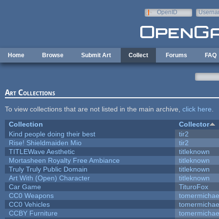
Skip to main content
OpenID
Userna
e-mail
Home
Browse
Submit Art
Collect
Forums
FAQ
Art Collections
To view collections that are not listed in the main archive,
click here
.
Collection
Collector
Kind people doing their best
tir2
Rise! Shieldmaiden Mio
tir2
TITLEWave Aesthetic
titleknown
Mortasheen Royalty Free Ambiance
titleknown
Truly Truly Public Domain
titleknown
Art With (Open) Character
titleknown
Car Game
TituroFox
CC0 Weapons
tomermichae
CC0 Vehicles
tomermichae
CCBY Furniture
tomermichae