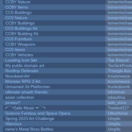
CCBY Nature
tomermichae
CCBY Items
tomermichae
CC0 Buildings
tomermichae
CC0 Nature
tomermichae
CCBY Buildings
tomermichae
CC0 Buildings Kit
tomermichae
CCBY Building Kit
tomermichae
CC0 Furniture
tomermichae
CCBY Weapons
tomermichae
CC0 Items
tomermichae
CCBY Vehicles
tomermichae
Loading Icon Set
Top Rascal
My public domain art
ToxSickProduc
Rooftop Defender
Triangle Ace
Nooskewl Art
troutsneeze
Monster RPG 3 Art
troutsneeze
Unnamed 3d Platformer
trunksbomb
ultimate smash friends
tshirtman
asian collection
tskaufma
pirates!!
twin_mice
•°¯`•Safe Music ••´¯°•
Twisted227
Science Fantasy and Space Opera
UltraHorse
Spring 2023 Art Challenge
Umplix
Hilarious
Umplix
nene's Metal Boss Battles
Umplix