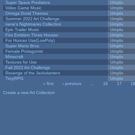
Super Space Predators
Umplix
Video Game Music
Umplix
Omega Droid Themes
Umplix
Summer 2022 Art Challenge...
Umplix
nene's Nightmares Collection
Umplix
Epic Trailer Music
Umplix
Fire Emblem Three Houses
Umplix
For Human Use(LowPoly)
Umplix
Super Mario Bros.
Umplix
Female Protagonist
Umplix
Minecraft
Umplix
Textures for Use
Umplix
Fall 2022 Art Challenge
Umplix
Revenge of the Jackolantern
Umplix
Tiny|RPG
Umplix
« first
‹ previous
…
16
17
1
Pages
Create a new Art Collection