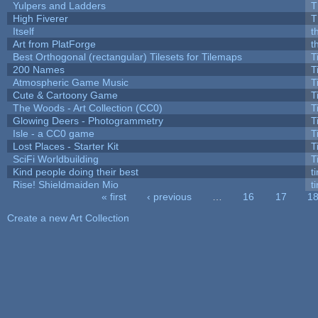
Yulpers and Ladders
T
High Fiverer
T
Itself
t
Art from PlatForge
t
Best Orthogonal (rectangular) Tilesets for Tilemaps
T
200 Names
T
Atmospheric Game Music
T
Cute & Cartoony Game
T
The Woods - Art Collection (CC0)
T
Glowing Deers - Photogrammetry
T
Isle - a CC0 game
T
Lost Places - Starter Kit
T
SciFi Worldbuilding
T
Kind people doing their best
ti
Rise! Shieldmaiden Mio
ti
« first
‹ previous
…
16
17
1
Pages
Create a new Art Collection