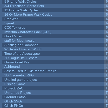
8 Frame Walk Cycles
T
3/4 Directional Sprite Sets
T
12 Frame Walk Cycles
T
16 Or More Frame Walk Cycles
T
FreeWolf
T
Symel
T
CC0 Textures
T
Invertub Character Pack (CC0)
T
Good Music
T
stuff for Mechtacular
T
Aufstieg der Dämonen
T
White and Frozen World
T
Time of the Apocalypse
T
2D Roguelike Tilesets
T
Game Asset Kits
t
Ashbound
t
Assets used in "Die for the Empire"
T
3D / Isometric RPG
T
Untitled game project
T
Fishing Game
T
Project: ZeC
T
Unnamed Project
T
Ground Paths
T
Glitch SVGs
T
Glitch PNGs
T