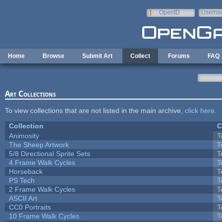
Skip to main content
OpenID
Userna
e-mail
Home
Browse
Submit Art
Collect
Forums
FAQ
Art Collections
To view collections that are not listed in the main archive,
click here
.
Collection
C
Animosity
T
The Sheep Artwork
T
5/8 Directional Sprite Sets
T
4 Frame Walk Cycles
T
Horseback
T
PS Tech
T
2 Frame Walk Cycles
T
ASCII Art
T
CC0 Portraits
T
10 Frame Walk Cycles
T