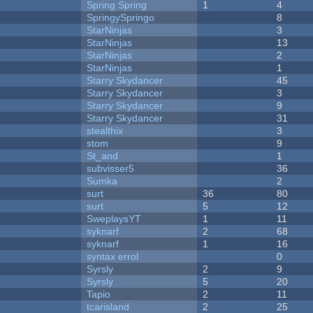
Spring Spring
1
4
SpringySpringo
8
StarNinjas
3
StarNinjas
13
StarNinjas
2
StarNinjas
1
Starry Skydancer
45
Starry Skydancer
3
Starry Skydancer
9
Starry Skydancer
31
stealthix
3
stom
9
St_and
1
subvisser5
36
Sumka
2
surt
36
80
surt
5
12
SweplaysYT
1
11
syknarf
2
68
syknarf
1
16
syntax errol
0
Syrsly
2
9
Syrsly
5
20
Tapio
2
11
tcarisland
2
25