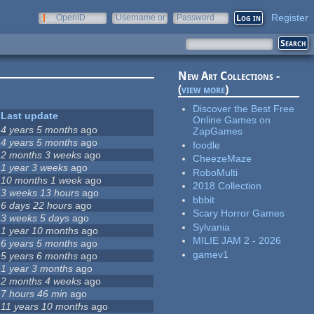
Register
OpenID
Username or
Password
e-mail
New Art Collections -
(
view more
)
Discover the Best Free
Last update
Online Games on
4 years 5 months
ago
ZapGames
4 years 5 months
ago
foodle
2 months 3 weeks
ago
CheezeMaze
1 year 3 weeks
ago
RoboMulti
10 months 1 week
ago
2018 Collection
3 weeks 13 hours
ago
bbbit
6 days 22 hours
ago
Scary Horror Games
3 weeks 5 days
ago
Sylvania
1 year 10 months
ago
MILIE JAM 2 - 2026
6 years 5 months
ago
gamev1
5 years 6 months
ago
1 year 3 months
ago
2 months 4 weeks
ago
7 hours 46 min
ago
11 years 10 months
ago