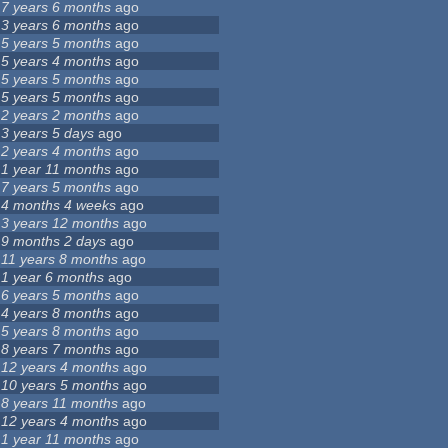
7 years 6 months
ago
3 years 6 months
ago
5 years 5 months
ago
5 years 4 months
ago
5 years 5 months
ago
5 years 5 months
ago
2 years 2 months
ago
3 years 5 days
ago
2 years 4 months
ago
1 year 11 months
ago
7 years 5 months
ago
4 months 4 weeks
ago
3 years 12 months
ago
9 months 2 days
ago
11 years 8 months
ago
1 year 6 months
ago
6 years 5 months
ago
4 years 8 months
ago
5 years 8 months
ago
8 years 7 months
ago
12 years 4 months
ago
10 years 5 months
ago
8 years 11 months
ago
12 years 4 months
ago
1 year 11 months
ago