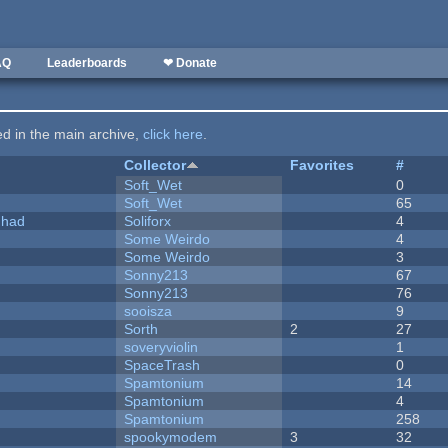
AQ
Leaderboards
❤ Donate
ted in the main archive,
click here
.
Collector
Favorites
#
Soft_Wet
0
Soft_Wet
65
I had
Soliforx
4
Some Weirdo
4
Some Weirdo
3
Sonny213
67
Sonny213
76
sooisza
9
Sorth
2
27
soveryviolin
1
SpaceTrash
0
Spamtonium
14
Spamtonium
4
Spamtonium
258
spookymodem
3
32