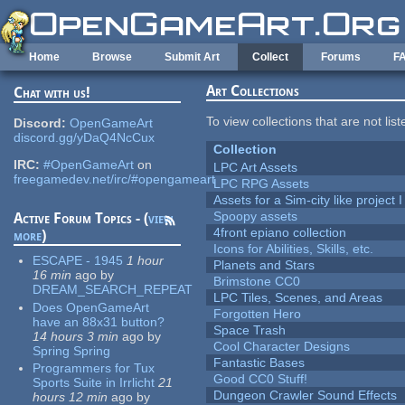
Skip to main content
Home
Browse
Submit Art
Collect
Forums
F
Art Collections
Chat with us!
To view collections that are not lis
Discord:
OpenGameArt
discord.gg/yDaQ4NcCux
Collection
IRC:
#OpenGameArt
on
LPC Art Assets
freegamedev.net/irc/#opengameart
LPC RPG Assets
Assets for a Sim-city like project 
Spoopy assets
Active Forum Topics - (
view
4front epiano collection
more
)
Icons for Abilities, Skills, etc.
ESCAPE - 1945
1 hour
Planets and Stars
16 min
ago
by
Brimstone CC0
DREAM_SEARCH_REPEAT
LPC Tiles, Scenes, and Areas
Does OpenGameArt
Forgotten Hero
have an 88x31 button?
Space Trash
14 hours 3 min
ago
by
Cool Character Designs
Spring Spring
Fantastic Bases
Programmers for Tux
Good CC0 Stuff!
Sports Suite in Irrlicht
21
Dungeon Crawler Sound Effects
hours 12 min
ago
by