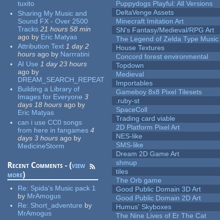
tuxito
Puppydogs Playful: All Versions
DeltaVenge Assets
Sharing My Music and
Sound FX - Over 2500
Minecraft Imitation Art
Tracks
21 hours 58 min
SN's Fantasy/Medieval/RPG Art
ago
by
Eric Matyas
The Legend of Zelda Type Music
Attribution Text
1 day 2
House Textures
hours
ago
by
Narrratini
Concord forest environmental
AI Use
1 day 23 hours
Topdown
ago
by
Medieval
DREAM_SEARCH_REPEAT
Importables
Building a Library of
Gameboy 8x8 Pixel Tilesets
Images for Everyone
3
.ruby-st
days 18 hours
ago
by
SpaceColl
Eric Matyas
Trading card viable
can i use CC0 songs
2D Platform Pixel Art
from here in fangames
4
NES-like
days 3 hours
ago
by
SMS-like
MedicineStorm
Dream 2D Game Art
shmup
Recent Comments - (
view
tiles
more
)
The Orb game
Re:
Spida's Music pack 1
Good Public Domain 3D Art
by
MrAmogus
Good Public Domain 2D Art
Re:
Short_adventure
by
Humus' Skyboxes
MrAmogus
The Nine Lives of Er The Cat