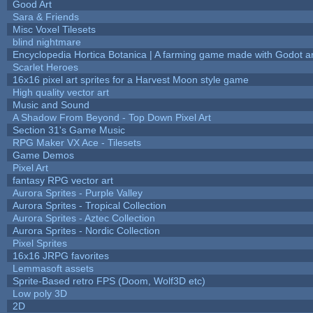
Good Art
Sara & Friends
Misc Voxel Tilesets
blind nightmare
Encyclopedia Hortica Botanica | A farming game made with Godot 
Scarlet Heroes
16x16 pixel art sprites for a Harvest Moon style game
High quality vector art
Music and Sound
A Shadow From Beyond - Top Down Pixel Art
Section 31's Game Music
RPG Maker VX Ace - Tilesets
Game Demos
Pixel Art
fantasy RPG vector art
Aurora Sprites - Purple Valley
Aurora Sprites - Tropical Collection
Aurora Sprites - Aztec Collection
Aurora Sprites - Nordic Collection
Pixel Sprites
16x16 JRPG favorites
Lemmasoft assets
Sprite-Based retro FPS (Doom, Wolf3D etc)
Low poly 3D
2D