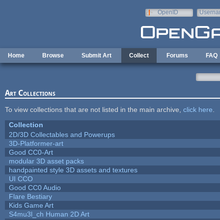
Skip to main content
OpenID
Userna
e-mail
Home
Browse
Submit Art
Collect
Forums
FAQ
Art Collections
To view collections that are not listed in the main archive,
click here
.
Collection
2D/3D Collectables and Powerups
3D-Platformer-art
Good CC0-Art
modular 3D asset packs
handpainted style 3D assets and textures
UI CCO
Good CC0 Audio
Flare Bestiary
Kids Game Art
S4mu3l_ch Human 2D Art