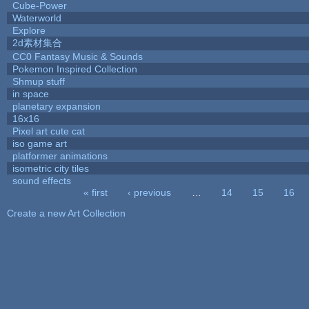
Cube-Power
Waterworld
Explore
2d素材集合
CC0 Fantasy Music & Sounds
Pokemon Inspired Collection
Shmup stuff
in space
planetary expansion
16x16
Pixel art cute cat
iso game art
platformer animations
isometric city tiles
sound effects
« first
‹ previous
…
14
15
16
Pages
Create a new Art Collection