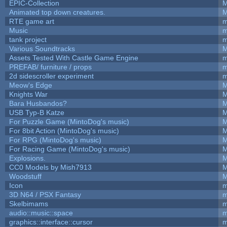
EPIC-Collection
M
Animated top down creatures.
M
RTE game art
m
Music
m
tank project
m
Various Soundtracks
M
Assets Tested With Castle Game Engine
m
PREFAB/ furniture / props
m
2d sidescroller experiment
m
Meow's Edge
M
Knights War
M
Bara Husbandos?
M
USB Typ-B Katze
M
For Puzzle Game (MintoDog's music)
M
For 8bit Action (MintoDog's music)
M
For RPG (MintoDog's music)
M
For Racing Game (MintoDog's music)
M
Explosions.
M
CC0 Models by Mish7913
M
Woodstuff
M
Icon
m
3D N64 / PSX Fantasy
m
Skelbimams
m
audio::music::space
m
graphics::interface::cursor
m