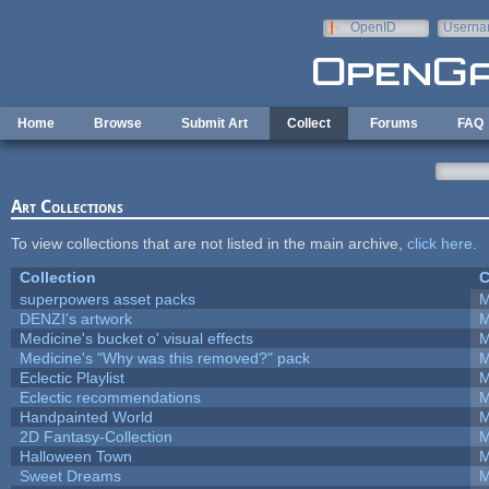
Skip to main content
OpenID
Userna
e-mail
Home
Browse
Submit Art
Collect
Forums
FAQ
Art Collections
To view collections that are not listed in the main archive,
click here
.
Collection
C
superpowers asset packs
M
DENZI's artwork
M
Medicine's bucket o' visual effects
M
Medicine's "Why was this removed?" pack
M
Eclectic Playlist
M
Eclectic recommendations
M
Handpainted World
M
2D Fantasy-Collection
M
Halloween Town
M
Sweet Dreams
M