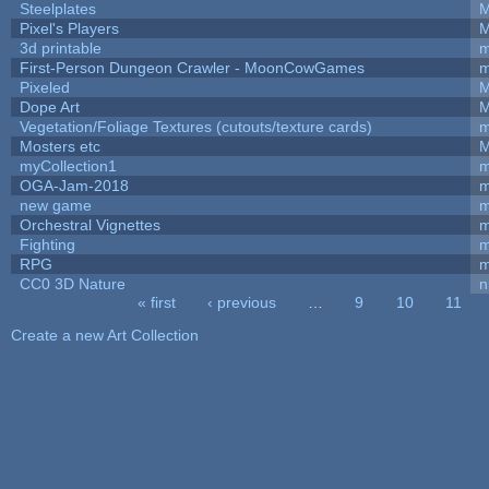
Steelplates
M
Pixel's Players
M
3d printable
m
First-Person Dungeon Crawler - MoonCowGames
m
Pixeled
M
Dope Art
M
Vegetation/Foliage Textures (cutouts/texture cards)
m
Mosters etc
M
myCollection1
m
OGA-Jam-2018
m
new game
m
Orchestral Vignettes
m
Fighting
RPG
m
CC0 3D Nature
n
« first
‹ previous
…
9
10
11
Pages
Create a new Art Collection