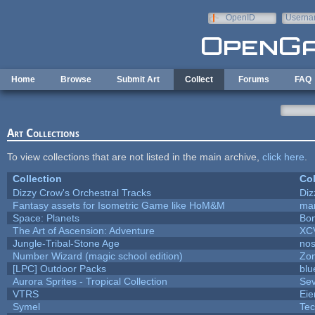
Skip to main content
OpenID
Userna
e-mail
Home
Browse
Submit Art
Collect
Forums
FAQ
Art Collections
To view collections that are not listed in the main archive,
click here
.
Collection
Col
Dizzy Crow's Orchestral Tracks
Diz
Fantasy assets for Isometric Game like HoM&M
mar
Space: Planets
Bon
The Art of Ascension: Adventure
XC
Jungle-Tribal-Stone Age
nos
Number Wizard (magic school edition)
Zo
[LPC] Outdoor Packs
blu
Aurora Sprites - Tropical Collection
Sev
VTRS
Ei
Symel
Te