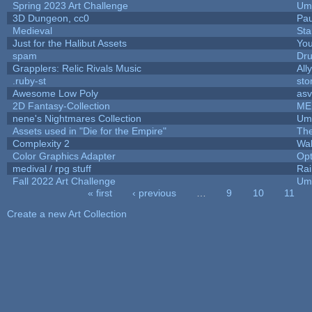
Spring 2023 Art Challenge
Ump
3D Dungeon, cc0
Pa
Medieval
Sta
Just for the Halibut Assets
You
spam
Dr
Grapplers: Relic Rivals Music
All
.ruby-st
st
Awesome Low Poly
as
2D Fantasy-Collection
ME
nene's Nightmares Collection
Ump
Assets used in "Die for the Empire"
Th
Complexity 2
Wa
Color Graphics Adapter
Op
medival / rpg stuff
Rai
Fall 2022 Art Challenge
Ump
« first
‹ previous
…
9
10
11
Pages
Create a new Art Collection