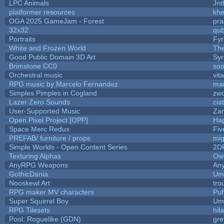
LPC Animals
Jnt
platformer resources
khe
OGA 2025 GameJam - Forest
pra
32x32
qu
Portraits
Fyr
White and Frozen World
The
Good Public Domain 3D Art
Syr
Brimstone CC0
soo
Orchestral music
vit
RPG music by Marcelo Fernandez
mar
Simples Pimples in Cogland
zw
Lazer Zero Sounds
cia
User-Supported Music
Zan
Open Pixel Project [OPP]
Hap
Space Merc Redux
Fi
PREFAB/ furniture / props
mig
Simple Worlds - Open Content Series
2D
Texturing Alphas
Owl
AnyRPG Weapons
An
GothicDania
Ump
Nooskewl Art
tro
RPG maker MV characters
Puff
Super Squirrel Boy
Ump
RPG Tilesets
hil
Pool: Roguelike (GDN)
gr