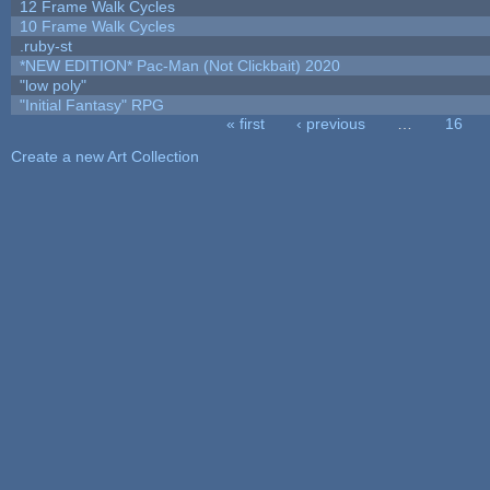
12 Frame Walk Cycles
10 Frame Walk Cycles
.ruby-st
*NEW EDITION* Pac-Man (Not Clickbait) 2020
"low poly"
"Initial Fantasy" RPG
« first
‹ previous
…
16
Pages
Create a new Art Collection