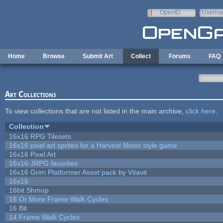
Skip to main content
OpenID
Userna
e-mail
Home
Browse
Submit Art
Collect
Forums
FAQ
Art Collections
To view collections that are not listed in the main archive,
click here
.
Collection
16x16 RPG Tilesets
16x16 pixel art sprites for a Harvest Moon style game
16x16 Pixel Art
16x16 JRPG favorites
16x16 Grim Platformer Asset pack by Vitavit
16x16
16bit Shmup
16 Or More Frame Walk Cycles
16 Bit
14 Frame Walk Cycles