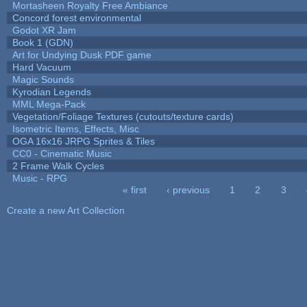
Mortasheen Royalty Free Ambiance
Concord forest environmental
Godot XR Jam
Book 1 (GDN)
Art for Undying Dusk PDF game
Hard Vacuum
Magic Sounds
Kyrodian Legends
MML Mega-Pack
Vegetation/Foliage Textures (cutouts/texture cards)
Isometric Items, Effects, Misc
OGA 16x16 JRPG Sprites & Tiles
CC0 - Cinematic Music
2 Frame Walk Cycles
Music - RPG
« first
‹ previous
1
2
3
Pages
Create a new Art Collection