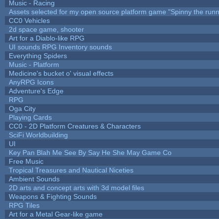
Music - Racing
Assets selected for my open source platform game "Spinny the runn
CC0 Vehicles
2d space game, shooter
Art for a Diablo-like RPG
UI sounds RPG Inventory sounds
Everything Spiders
Music - Platform
Medicine's bucket o' visual effects
AnyRPG Icons
Adventure's Edge
RPG
Oga City
Playing Cards
CC0 - 2D Platform Creatures & Characters
SciFi Worldbuilding
UI
Key Pan Blah Me See By Say He She May Game Co
Free Music
Tropical Treasures and Nautical Niceties
Ambient Sounds
2D arts and concept arts with 3d model files
Weapons & Fighting Sounds
RPG Tiles
Art for a Metal Gear-like game