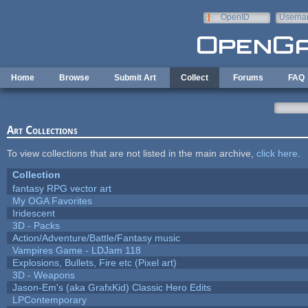
Skip to main content
OpenID
Userna
e-mail
Home
Browse
Submit Art
Collect
Forums
FAQ
Art Collections
To view collections that are not listed in the main archive,
click here
.
Collection
fantasy RPG vector art
My OGA Favorites
Iridescent
3D - Packs
Action/Adventure/Battle/Fantasy music
Vampires Game - LDJam 118
Explosions, Bullets, Fire etc (Pixel art)
3D - Weapons
Jason-Em's (aka GrafxKid) Classic Hero Edits
LPContemporary