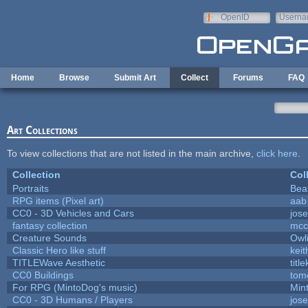
Skip to main content
OpenID
Userna
e-mail
Home
Browse
Submit Art
Collect
Forums
FAQ
Art Collections
To view collections that are not listed in the main archive,
click here
.
Collection
Col
Portraits
Bea
RPG items (Pixel art)
aab
CC0 - 3D Vehicles and Cars
jos
fantasy collection
mcc
Creature Sounds
Owl
Classic Hero like stuff
kei
TITLEWave Aesthetic
titl
CC0 Buildings
tom
For RPG (MintoDog's music)
Min
CC0 - 3D Humans / Players
jos