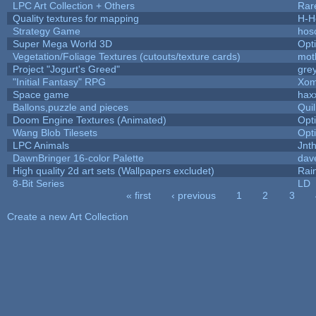
LPC Art Collection + Others
Rar
Quality textures for mapping
H-H
Strategy Game
hos
Super Mega World 3D
Opt
Vegetation/Foliage Textures (cutouts/texture cards)
mot
Project "Jogurt's Greed"
gre
"Initial Fantasy" RPG
Xom
Space game
hax
Ballons,puzzle and pieces
Qui
Doom Engine Textures (Animated)
Opt
Wang Blob Tilesets
Opt
LPC Animals
Jnt
DawnBringer 16-color Palette
dav
High quality 2d art sets (Wallpapers excludet)
Rai
8-Bit Series
LD
« first
‹ previous
1
2
3
Pages
Create a new Art Collection