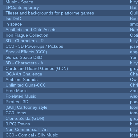
Music - Space
hilty
LPContemporary
Baŝ
Tileset and backgrounds for platforme games
Qui
Iso DnD
Boo
in space
smo
Aesthetic and Cute Assets
Nam
Iron Plague Collection
Opt
3D - Characters - R
hilty
CC0 - 3D Powerups / Pickups
jos
Special Effects (CC0)
ang
Gonzo Space D&D
Yur
3D - Characters - A
hilty
Cards and Board Games (GDN)
gre
OGA Art Challenge
Cha
Ambient Sounds
Owl
Unlimited Guns-CC0
Chr
Free Music
Zane
Pixelated Music
Ale
Pirates | 3D
poo
[GUI] Cartooney style
loon
CC0 Items
tom
Clone: Zelda (GDN)
gre
[LPC] Towns
blu
Non-Commercial - Art
hilty
CC0 - Comical / Silly Music
jos