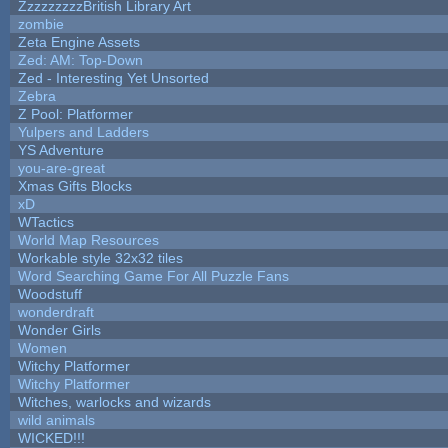
ZzzzzzzzzBritish Library Art
zombie
Zeta Engine Assets
Zed: AM: Top-Down
Zed - Interesting Yet Unsorted
Zebra
Z Pool: Platformer
Yulpers and Ladders
YS Adventure
you-are-great
Xmas Gifts Blocks
xD
WTactics
World Map Resources
Workable style 32x32 tiles
Word Searching Game For All Puzzle Fans
Woodstuff
wonderdraft
Wonder Girls
Women
Witchy Platformer
Witchy Platformer
Witches, warlocks and wizards
wild animals
WICKED!!!