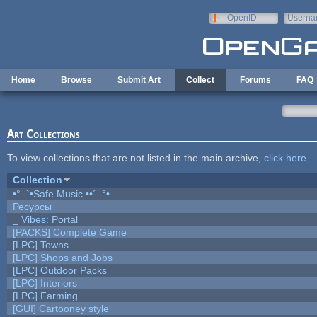
Skip to main content
OpenID
Userna
e-mail
Home
Browse
Submit Art
Collect
Forums
FAQ
Art Collections
To view collections that are not listed in the main archive,
click here
.
Collection
•°¯`•Safe Music ••´¯°•
Ресурсы
_ Vibes: Portal
[PACKS] Complete Game
[LPC] Towns
[LPC] Shops and Jobs
[LPC] Outdoor Packs
[LPC] Interiors
[LPC] Farming
[GUI] Cartooney style