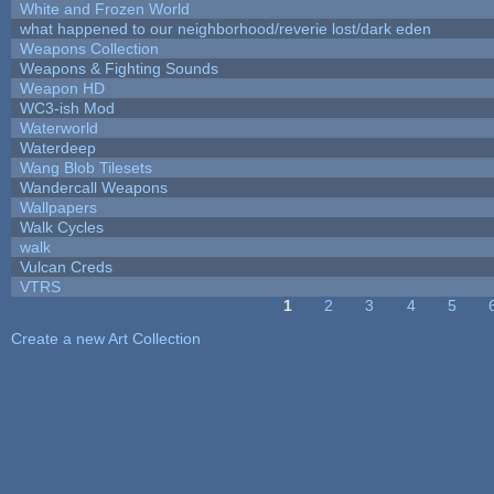
White and Frozen World
what happened to our neighborhood/reverie lost/dark eden
Weapons Collection
Weapons & Fighting Sounds
Weapon HD
WC3-ish Mod
Waterworld
Waterdeep
Wang Blob Tilesets
Wandercall Weapons
Wallpapers
Walk Cycles
walk
Vulcan Creds
VTRS
1
2
3
4
5
Pages
Create a new Art Collection