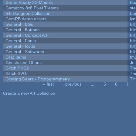
Game Ready 3D Models
Be
Gameboy 8x8 Pixel Tilesets
ste
GB Dungeon Collection
Bo
GemRB demo assets
lyn
General - BGs
hilt
General - Buttons
hilt
General - Concept Art
hilt
General - Fonts
hilt
General - Icons
hilt
General - Softwares
hilt
GH2 Items
fm
Ghosts and Ghouls
Je
Glitch PNGs
Th
Glitch SVGs
Th
Glowing Deers - Photogrammetry
Ti
« first
‹ previous
…
5
6
7
Pages
Create a new Art Collection