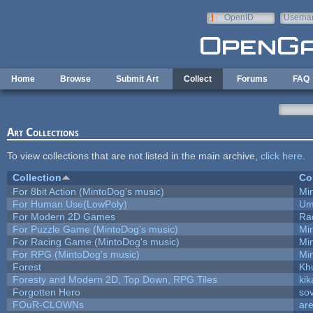
Skip to main content
OpenID
Userna
e-mail
Home
Browse
Submit Art
Collect
Forums
FAQ
Art Collections
To view collections that are not listed in the main archive,
click here
.
Collection
Co
For 8bit Action (MintoDog's music)
Mi
For Human Use(LowPoly)
Um
For Modern 2D Games
Ra
For Puzzle Game (MintoDog's music)
Mi
For Racing Game (MintoDog's music)
Mi
For RPG (MintoDog's music)
Mi
Forest
Kh
Foresty and Modern 2D, Top Down, RPG Tiles
kik
Forgotten Hero
sov
FOuR-CLOWNs
ar