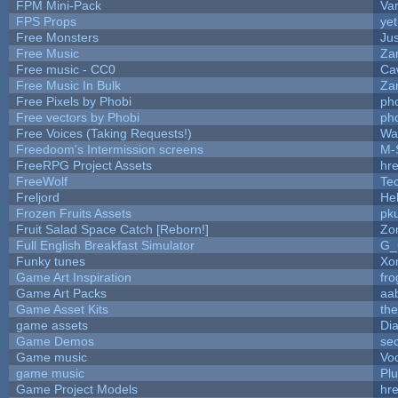
FPM Mini-Pack
Va
FPS Props
yet
Free Monsters
Jus
Free Music
Zan
Free music - CC0
Ca
Free Music In Bulk
Zan
Free Pixels by Phobi
ph
Free vectors by Phobi
ph
Free Voices (Taking Requests!)
Wa
Freedoom's Intermission screens
M-
FreeRPG Project Assets
hre
FreeWolf
Te
Freljord
He
Frozen Fruits Assets
pk
Fruit Salad Space Catch [Reborn!]
Zo
Full English Breakfast Simulator
G_
Funky tunes
Xo
Game Art Inspiration
fro
Game Art Packs
aa
Game Asset Kits
th
game assets
Di
Game Demos
se
Game music
Vo
game music
Pl
Game Project Models
hre