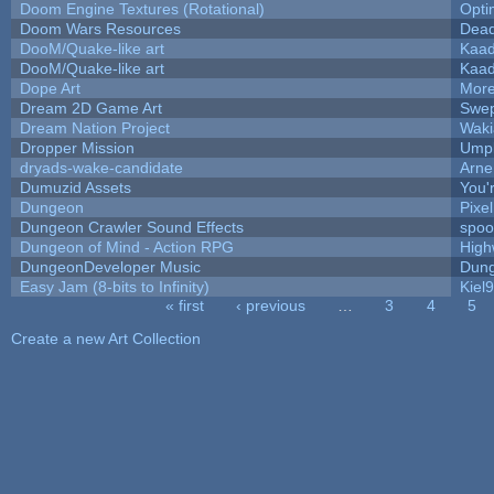
Doom Engine Textures (Rotational)
Opt
Doom Wars Resources
Dead
DooM/Quake-like art
Kaa
DooM/Quake-like art
Kaa
Dope Art
More
Dream 2D Game Art
Swep
Dream Nation Project
Waki
Dropper Mission
Umpl
dryads-wake-candidate
Arn
Dumuzid Assets
You'r
Dungeon
Pixe
Dungeon Crawler Sound Effects
spo
Dungeon of Mind - Action RPG
High
DungeonDeveloper Music
Dung
Easy Jam (8-bits to Infinity)
Kiel
« first
‹ previous
…
3
4
5
Pages
Create a new Art Collection