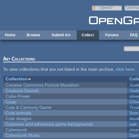
Skip to main content
OpenID
Userna
e-mail
Home
Browse
Submit Art
Collect
Forums
FAQ
Art Collections
To view collections that are not listed in the main archive,
click here
.
Collection
Coll
Creative Commons Portrait Marathon
Justi
Creature Sounds
Owli
Cube-Power
silve
Cusp
Chlo
Cute & Cartoony Game
Tiny
Cute animals
Xom 
Cute designs
doud
Cutscene and adventure game backgrounds
aab
Cyberpunk
cina
Cyberpunk Music
Dark