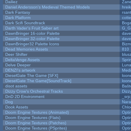
Dailiez
Zane
Daniel Andersson's Medieval Themed Models
hreik
Dark Fantasy
rsan
Dark Platform
cott
Dark Scifi Soundtrack
Boga
Darth Vader's Fruit Saber art
G_G
DawnBringer 16-color Palette
dave
DawnBringer 32-color Palette
dave
DawnBringer32 Palette Icons
Bizm
Dead Memories Assets
810
Deer Shifter
blus
DeltaVenge Assets
Spri
Delve Deeper
Luna
DENZI's artwork
Medi
DieselGate The Game [SFX]
loon
DieselGate The Game[SoundTrack]
loon
disot assets
Baŝt
Dizzy Crow's Orchestral Tracks
Dizz
DnD 2D Environment
_srj
Dog
Nara
Dook Assets
Chlo
Doom Engine Textures (Animated)
Opt
Doom Engine Textures (Flats)
Opt
Doom Engine Textures (Patches)
Opt
Doom Engine Textures (PSprites)
Opt