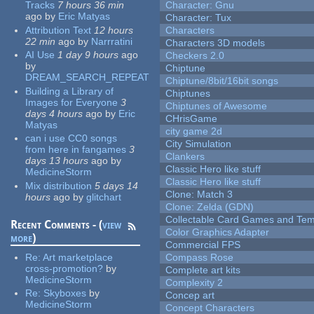
Tracks
7 hours 36 min
Character: Gnu
ago
by
Eric Matyas
Character: Tux
Attribution Text
12 hours
Characters
22 min
ago
by
Narrratini
Characters 3D models
AI Use
1 day 9 hours
ago
Checkers 2.0
by
Chiptune
DREAM_SEARCH_REPEAT
Chiptune/8bit/16bit songs
Building a Library of
Chiptunes
Images for Everyone
3
Chiptunes of Awesome
days 4 hours
ago
by
Eric
CHrisGame
Matyas
city game 2d
can i use CC0 songs
City Simulation
from here in fangames
3
Clankers
days 13 hours
ago
by
Classic Hero like stuff
MedicineStorm
Classic Hero like stuff
Mix distribution
5 days 14
Clone: Match 3
hours
ago
by
glitchart
Clone: Zelda (GDN)
Collectable Card Games and Tem
Recent Comments - (
view
Color Graphics Adapter
more
)
Commercial FPS
Re:
Art marketplace
Compass Rose
cross-promotion?
by
Complete art kits
MedicineStorm
Complexity 2
Re:
Skyboxes
by
Concep art
MedicineStorm
Concept Characters