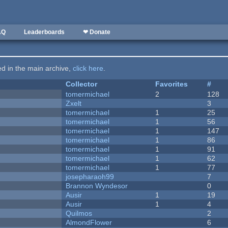
AQ
Leaderboards
❤ Donate
ted in the main archive,
click here
.
Collector
Favorites
#
tomermichael
2
128
Zxelt
3
tomermichael
1
25
tomermichael
1
56
tomermichael
1
147
tomermichael
1
86
tomermichael
1
91
tomermichael
1
62
tomermichael
1
77
josepharaoh99
7
Brannon Wyndesor
0
Ausir
1
19
Ausir
1
4
Quilmos
2
AlmondFlower
6