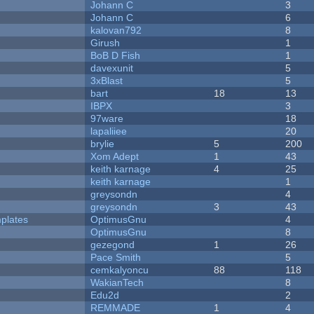
Johann C
3
Johann C
6
kalovan792
8
Girush
1
BoB D Fish
1
davexunit
5
3xBlast
5
bart
18
13
IBPX
3
97ware
18
lapaliiee
20
brylie
5
200
Xom Adept
1
43
keith karnage
4
25
keith karnage
1
greysondn
4
greysondn
3
43
plates
OptimusGnu
4
OptimusGnu
8
gezegond
1
26
Pace Smith
5
cemkalyoncu
88
118
WakianTech
8
Edu2d
2
REMMADE
1
4