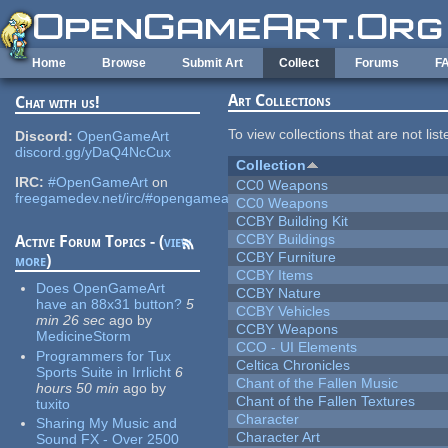
Skip to main content
Home
Browse
Submit Art
Collect
Forums
F
Art Collections
Chat with us!
To view collections that are not lis
Discord:
OpenGameArt
discord.gg/yDaQ4NcCux
Collection
IRC:
#OpenGameArt
on
CC0 Weapons
freegamedev.net/irc/#opengameart
CC0 Weapons
CCBY Building Kit
CCBY Buildings
Active Forum Topics - (
view
CCBY Furniture
more
)
CCBY Items
Does OpenGameArt
CCBY Nature
have an 88x31 button?
5
CCBY Vehicles
min 26 sec
ago
by
CCBY Weapons
MedicineStorm
CCO - UI Elements
Programmers for Tux
Celtica Chronicles
Sports Suite in Irrlicht
6
Chant of the Fallen Music
hours 50 min
ago
by
Chant of the Fallen Textures
tuxito
Character
Sharing My Music and
Character Art
Sound FX - Over 2500