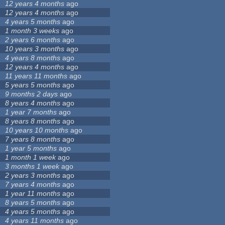
12 years 4 months
ago
12 years 4 months
ago
4 years 5 months
ago
1 month 3 weeks
ago
2 years 6 months
ago
10 years 3 months
ago
4 years 8 months
ago
12 years 4 months
ago
11 years 11 months
ago
5 years 5 months
ago
9 months 2 days
ago
8 years 4 months
ago
1 year 7 months
ago
8 years 8 months
ago
10 years 10 months
ago
7 years 8 months
ago
1 year 5 months
ago
1 month 1 week
ago
3 months 1 week
ago
2 years 3 months
ago
7 years 4 months
ago
1 year 11 months
ago
8 years 5 months
ago
4 years 5 months
ago
4 years 11 months
ago