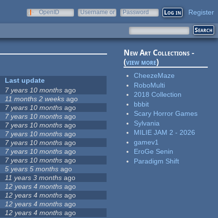
Register
OpenID
Username or
Password
e-mail
New Art Collections -
(
view more
)
CheezeMaze
Last update
RoboMulti
7 years 10 months
ago
2018 Collection
11 months 2 weeks
ago
bbbit
7 years 10 months
ago
Scary Horror Games
7 years 10 months
ago
Sylvania
7 years 10 months
ago
MILIE JAM 2 - 2026
7 years 10 months
ago
gamev1
7 years 10 months
ago
7 years 10 months
ago
EroGe Senin
7 years 10 months
ago
Paradigm Shift
5 years 5 months
ago
11 years 3 months
ago
12 years 4 months
ago
12 years 4 months
ago
12 years 4 months
ago
12 years 4 months
ago