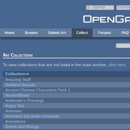
Skip to main content
OpenID
Userna
e-mail
Home
Browse
Submit Art
Collect
Forums
FAQ
Art Collections
To view collections that are not listed in the main archive,
click here
.
Collection
Amazing Stuff
Ambient Sounds
Ancient Chinese Characters Pack 1
AncientBeast
Andersen's Drawings
Angry Ted
Animales
Animated top down creatures.
Animations
Anime and Manga