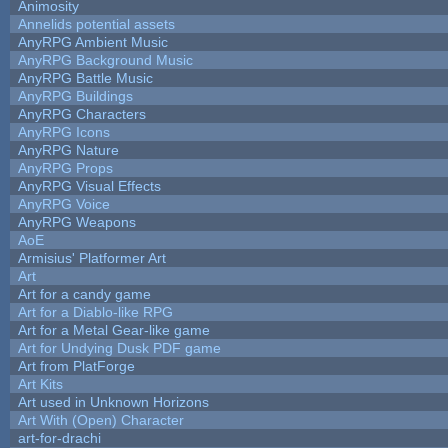
Animosity
Annelids potential assets
AnyRPG Ambient Music
AnyRPG Background Music
AnyRPG Battle Music
AnyRPG Buildings
AnyRPG Characters
AnyRPG Icons
AnyRPG Nature
AnyRPG Props
AnyRPG Visual Effects
AnyRPG Voice
AnyRPG Weapons
AoE
Armisius' Platformer Art
Art
Art for a candy game
Art for a Diablo-like RPG
Art for a Metal Gear-like game
Art for Undying Dusk PDF game
Art from PlatForge
Art Kits
Art used in Unknown Horizons
Art With (Open) Character
art-for-drachi