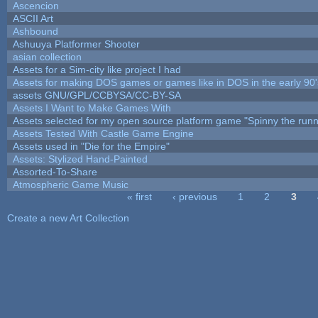
Ascencion
ASCII Art
Ashbound
Ashuuya Platformer Shooter
asian collection
Assets for a Sim-city like project I had
Assets for making DOS games or games like in DOS in the early 90'
assets GNU/GPL/CCBYSA/CC-BY-SA
Assets I Want to Make Games With
Assets selected for my open source platform game "Spinny the runn
Assets Tested With Castle Game Engine
Assets used in "Die for the Empire"
Assets: Stylized Hand-Painted
Assorted-To-Share
Atmospheric Game Music
« first
‹ previous
1
2
3
Pages
Create a new Art Collection