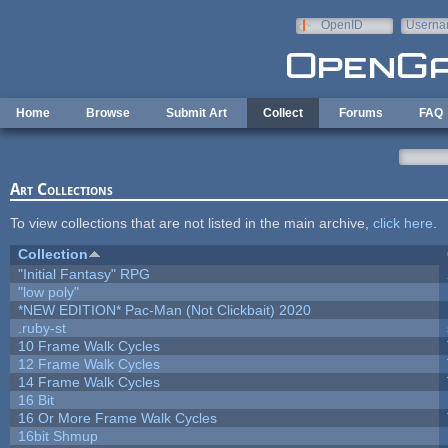
Skip to main content
OpenID
Userna
e-mail
Home
Browse
Submit Art
Collect
Forums
FAQ
Art Collections
To view collections that are not listed in the main archive,
click here
.
Collection
"Initial Fantasy" RPG
"low poly"
*NEW EDITION* Pac-Man (Not Clickbait) 2020
.ruby-st
10 Frame Walk Cycles
12 Frame Walk Cycles
14 Frame Walk Cycles
16 Bit
16 Or More Frame Walk Cycles
16bit Shmup