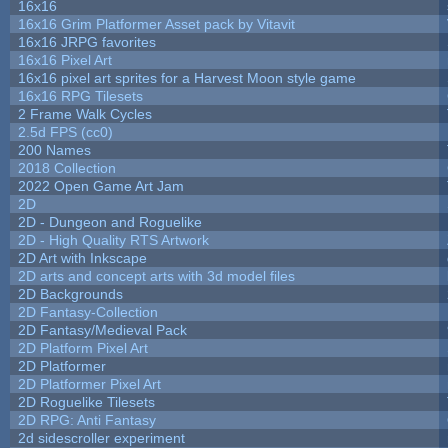
16x16
16x16 Grim Platformer Asset pack by Vitavit
16x16 JRPG favorites
16x16 Pixel Art
16x16 pixel art sprites for a Harvest Moon style game
16x16 RPG Tilesets
2 Frame Walk Cycles
2.5d FPS (cc0)
200 Names
2018 Collection
2022 Open Game Art Jam
2D
2D - Dungeon and Roguelike
2D - High Quality RTS Artwork
2D Art with Inkscape
2D arts and concept arts with 3d model files
2D Backgrounds
2D Fantasy-Collection
2D Fantasy/Medieval Pack
2D Platform Pixel Art
2D Platformer
2D Platformer Pixel Art
2D Roguelike Tilesets
2D RPG: Anti Fantasy
2d sidescroller experiment