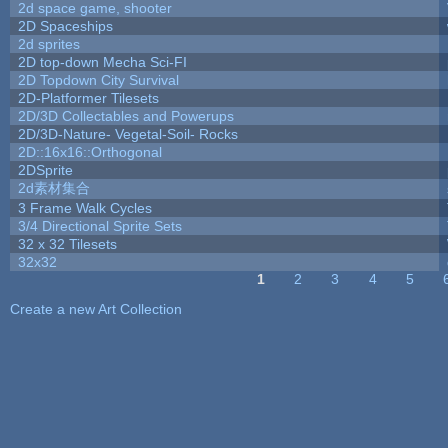
2d space game, shooter
2D Spaceships
2d sprites
2D top-down Mecha Sci-FI
2D Topdown City Survival
2D-Platformer Tilesets
2D/3D Collectables and Powerups
2D/3D-Nature- Vegetal-Soil- Rocks
2D::16x16::Orthogonal
2DSprite
2d素材集合
3 Frame Walk Cycles
3/4 Directional Sprite Sets
32 x 32 Tilesets
32x32
1
2
3
4
5
Pages
Create a new Art Collection