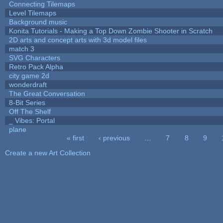
Connecting Tilemaps
Level Tilemaps
Background music
Konita Tutorials - Making a Top Down Zombie Shooter in Scratch
2D arts and concept arts with 3d model files
match 3
SVG Characters
Retro Pack Alpha
city game 2d
wonderdraft
The Great Conversation
8-Bit Series
Off The Shelf
_ Vibes: Portal
plane
« first
‹ previous
…
7
8
9
Pages
Create a new Art Collection