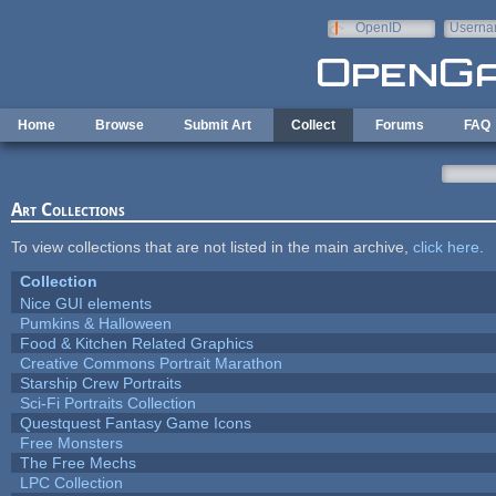
Skip to main content
OpenID
Userna
e-mail
Home
Browse
Submit Art
Collect
Forums
FAQ
Art Collections
To view collections that are not listed in the main archive,
click here
.
Collection
Nice GUI elements
Pumkins & Halloween
Food & Kitchen Related Graphics
Creative Commons Portrait Marathon
Starship Crew Portraits
Sci-Fi Portraits Collection
Questquest Fantasy Game Icons
Free Monsters
The Free Mechs
LPC Collection