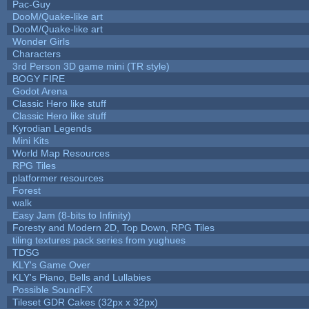
Pac-Guy
DooM/Quake-like art
DooM/Quake-like art
Wonder Girls
Characters
3rd Person 3D game mini (TR style)
BOGY FIRE
Godot Arena
Classic Hero like stuff
Classic Hero like stuff
Kyrodian Legends
Mini Kits
World Map Resources
RPG Tiles
platformer resources
Forest
walk
Easy Jam (8-bits to Infinity)
Foresty and Modern 2D, Top Down, RPG Tiles
tiling textures pack series from yughues
TDSG
KLY's Game Over
KLY's Piano, Bells and Lullabies
Possible SoundFX
Tileset GDR Cakes (32px x 32px)