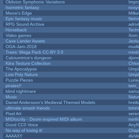
Oblivion Symphonic Variations
Impr
Isometric fantasy
nosy
Meow's Edge
Milk
Epic fantasy music
Nehm
RPG Sound Archive
adrix
Horseback
Tech
Video games
Xom 
Cave Lander Assets
Jezla
OGA-Jam-2018
mudl
Trees: Mega Pack CC-BY 3.0
rrexk
Calciumtrice's dungeon
djon
Kiira Texture Collection
Chlo
The Apocalypse
Umpl
Low Poly Nature
Umpl
Puzzle Pieces
Luna
pirates!!
twin
blind nightmare
samu
Music
Natur
Daniel Andersson's Medieval Themed Models
hreik
ultimate smash friends
tshir
Pixel Art
sere
MIDIocrity - Doom-inspired MIDI album
north
Good CC0 Voice
Any
No way of losing it!
Chap
AAAAXY
divVe