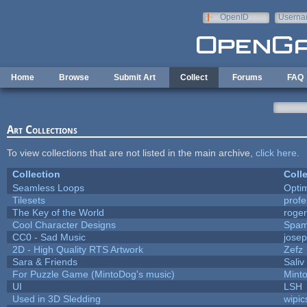
Skip to main content
OpenID
Userna
e-mail
Home
Browse
Submit Art
Collect
Forums
FAQ
Art Collections
To view collections that are not listed in the main archive,
click here
.
Collection
Coll
Seamless Loops
Opti
Tilesets
prof
The Key of the World
roge
Cool Character Designs
Spam
CC0 - Sad Music
jose
2D - High Quality RTS Artwork
Zefz
Sara & Friends
Saliv
For Puzzle Game (MintoDog's music)
Mint
UI
LSH
Used in 3D Sledding
wipic