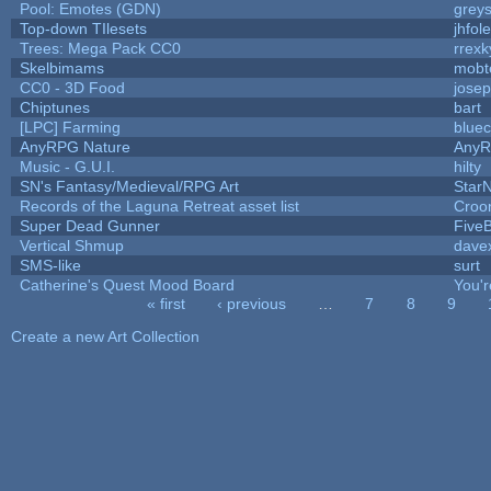
Pool: Emotes (GDN)
grey
Top-down TIlesets
jhfole
Trees: Mega Pack CC0
rrexk
Skelbimams
mobt
CC0 - 3D Food
jose
Chiptunes
bart
[LPC] Farming
bluec
AnyRPG Nature
Any
Music - G.U.I.
hilty
SN's Fantasy/Medieval/RPG Art
StarN
Records of the Laguna Retreat asset list
Croo
Super Dead Gunner
Five
Vertical Shmup
davex
SMS-like
surt
Catherine's Quest Mood Board
You'r
« first
‹ previous
…
7
8
9
Pages
Create a new Art Collection