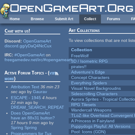
Skip to main content
Home
Browse
Submit Art
Collect
Forums
F
Art Collections
Chat with us!
To view collections that are not lis
Discord:
OpenGameArt
discord.gg/yDaQ4NcCux
Collection
IRC:
#OpenGameArt
on
FreeWolf
freegamedev.net/irc/#opengameart
3D / Isometric RPG
pirates!!
Adventure's Edge
Active Forum Topics - (
view
Concept Characters
more
)
Everything Spiders
Attribution Text
36 min 23
Visual Novel Backgroudns
sec
ago
by
Gaurav
Sidescrolling Characters
ESCAPE - 1945
4 hours
Aurora Sprites - Tropical Collecti
22 min
ago
by
RPG Tilesets
DREAM_SEARCH_REPEAT
Wandercall Weapons
Does OpenGameArt
TLoZ-like Overhead Convergent 
have an 88x31 button?
A Princess in Fairyland
17 hours 9 min
ago
by
Puppydogs Playful: All Versions
Spring Spring
Pool: Icons (GDN)
Programmers for Tux