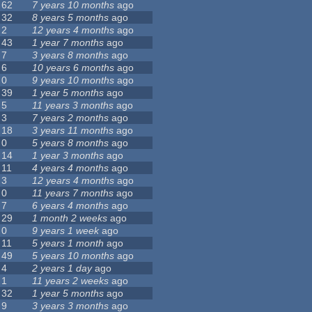
62
7 years 10 months
ago
32
8 years 5 months
ago
2
12 years 4 months
ago
43
1 year 7 months
ago
7
3 years 8 months
ago
6
10 years 6 months
ago
0
9 years 10 months
ago
39
1 year 5 months
ago
5
11 years 3 months
ago
3
7 years 2 months
ago
18
3 years 11 months
ago
0
5 years 8 months
ago
14
1 year 3 months
ago
11
4 years 4 months
ago
3
12 years 4 months
ago
0
11 years 7 months
ago
7
6 years 4 months
ago
29
1 month 2 weeks
ago
0
9 years 1 week
ago
11
5 years 1 month
ago
49
5 years 10 months
ago
4
2 years 1 day
ago
1
11 years 2 weeks
ago
32
1 year 5 months
ago
9
3 years 3 months
ago