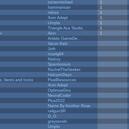
tomermichael
1
hammansan
1
ndoss
1
Xom Adept
1
Umplix
1
Triangle Ace Studio
1
or
Ainn
1
Artistic GameDe...
Varon Kein
Joth
mastg64
Nistroy
Spamtonium
RachelTheSeeker
HalcyonDays
ts, Items and Icons
PixelResources
Xom Adept
OptimusGnu
NeuralCoder
Plus2022
Name By Another Rose
railgunSR
G_G
greysondn
Umplix