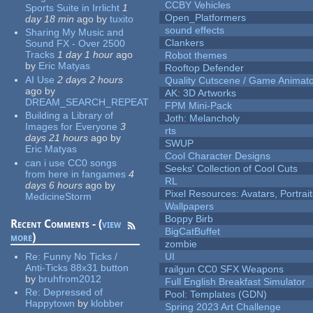
CCBY Vehicles
Sports Suite in Irrlicht
1
Open_Platformers
day 18 min
ago
by
tuxito
sound effects
Sharing My Music and
Clankers
Sound FX - Over 2500
Tracks
1 day 1 hour
ago
Robot themes
by
Eric Matyas
Rooftop Defender
AI Use
2 days 2 hours
Quality Cutscene / Game Animat
ago
by
AK: 3D Artworks
DREAM_SEARCH_REPEAT
FPM Mini-Pack
Building a Library of
Joth: Melancholy
Images for Everyone
3
rts
days 21 hours
ago
by
SWUP
Eric Matyas
Cool Character Designs
can i use CC0 songs
Seeks' Collection of Cool Cuts
from here in fangames
4
RL
days 6 hours
ago
by
Pixel Resources: Avatars, Portrai
MedicineStorm
Wallpapers
Boppy Birb
Recent Comments - (
view
BigCatBuffet
more
)
zombie
Re:
Funny No Ticks /
UI
Anti-Ticks 88x31 button
railgun CC0 SFX Weapons
by
bruhfrom2012
Full English Breakfast Simulator
Re:
Depressed of
Pool: Templates (GDN)
Happytown
by
klobber
Spring 2023 Art Challenge