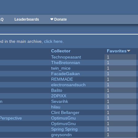
AQ
Leaderboards
❤ Donate
ted in the main archive,
click here
.
Collector
Favorites
Technopeasant
1
TheBretonnian
1
twin_mice
1
FacadeGaikan
1
REMMADE
1
electronsandsuch
1
Baŝto
1
2DPIXX
1
on
Sevarihk
1
hilau
1
Clint Bellanger
1
Perspective
OptimusGnu
1
OptimusGnu
1
Spring Spring
1
greysondn
1