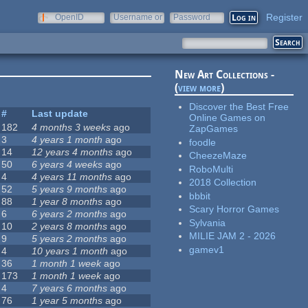
Register
OpenID
Username or
Password
e-mail
New Art Collections -
(
view more
)
Discover the Best Free
#
Last update
Online Games on
182
4 months 3 weeks
ago
ZapGames
3
4 years 1 month
ago
foodle
14
12 years 4 months
ago
CheezeMaze
50
6 years 4 weeks
ago
RoboMulti
4
4 years 11 months
ago
2018 Collection
52
5 years 9 months
ago
bbbit
88
1 year 8 months
ago
Scary Horror Games
6
6 years 2 months
ago
Sylvania
10
2 years 8 months
ago
MILIE JAM 2 - 2026
9
5 years 2 months
ago
gamev1
4
10 years 1 month
ago
36
1 month 1 week
ago
173
1 month 1 week
ago
4
7 years 6 months
ago
76
1 year 5 months
ago