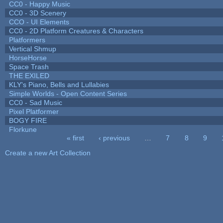
CC0 - Happy Music
CC0 - 3D Scenery
CCO - UI Elements
CC0 - 2D Platform Creatures & Characters
Platformers
Vertical Shmup
HorseHorse
Space Trash
THE EXILED
KLY's Piano, Bells and Lullabies
Simple Worlds - Open Content Series
CC0 - Sad Music
Pixel Platformer
BOGY FIRE
Florkune
« first
‹ previous
…
7
8
9
Pages
Create a new Art Collection