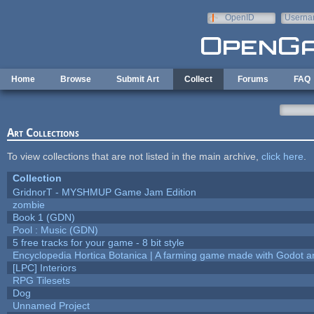
Skip to main content
OpenID
Userna
e-mail
Home
Browse
Submit Art
Collect
Forums
FAQ
Art Collections
To view collections that are not listed in the main archive,
click here
.
Collection
GridnorT - MYSHMUP Game Jam Edition
zombie
Book 1 (GDN)
Pool : Music (GDN)
5 free tracks for your game - 8 bit style
Encyclopedia Hortica Botanica | A farming game made with Godot 
[LPC] Interiors
RPG Tilesets
Dog
Unnamed Project