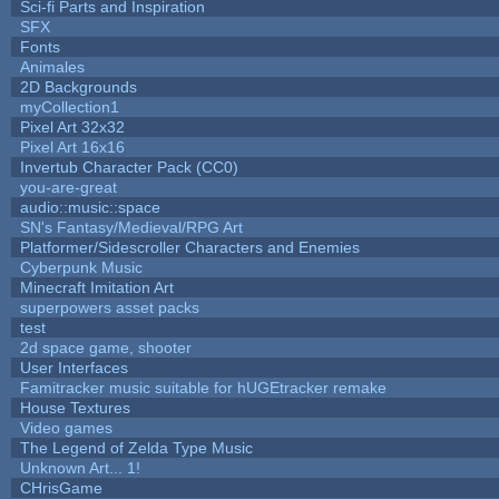
Sci-fi Parts and Inspiration
SFX
Fonts
Animales
2D Backgrounds
myCollection1
Pixel Art 32x32
Pixel Art 16x16
Invertub Character Pack (CC0)
you-are-great
audio::music::space
SN's Fantasy/Medieval/RPG Art
Platformer/Sidescroller Characters and Enemies
Cyberpunk Music
Minecraft Imitation Art
superpowers asset packs
test
2d space game, shooter
User Interfaces
Famitracker music suitable for hUGEtracker remake
House Textures
Video games
The Legend of Zelda Type Music
Unknown Art... 1!
CHrisGame