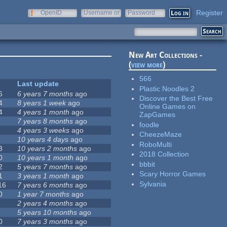
Register
OpenID
Username or
Password
e-mail
New Art Collections -
(
view more
)
566
Last update
Plastic Noodles 2
6
6 years 7 months
ago
Discover the Best Free
4
8 years 1 week
ago
Online Games on
4
4 years 1 month
ago
ZapGames
7 years 8 months
ago
foodle
4 years 3 weeks
ago
CheezeMaze
10 years 4 days
ago
RoboMulti
3
10 years 2 months
ago
2018 Collection
0
10 years 1 month
ago
bbbit
2
5 years 7 months
ago
Scary Horror Games
1
3 years 1 month
ago
Sylvania
16
7 years 6 months
ago
0
1 year 7 months
ago
2 years 4 months
ago
5 years 10 months
ago
0
7 years 3 months
ago