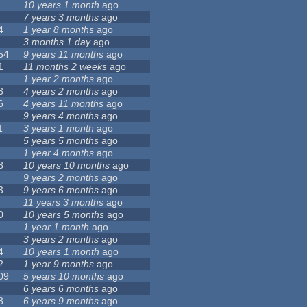
10 years 1 month
ago
7 years 3 months
ago
4
1 year 8 months
ago
3 months 1 day
ago
54
9 years 11 months
ago
1
11 months 2 weeks
ago
1 year 2 months
ago
3
4 years 2 months
ago
6
4 years 11 months
ago
9 years 4 months
ago
1
3 years 1 month
ago
5 years 5 months
ago
1 year 4 months
ago
8
10 years 10 months
ago
9 years 2 months
ago
3
9 years 6 months
ago
11 years 3 months
ago
0
10 years 5 months
ago
1 year 1 month
ago
3 years 2 months
ago
4
10 years 1 month
ago
2
1 year 9 months
ago
09
5 years 10 months
ago
6 years 6 months
ago
8
6 years 9 months
ago