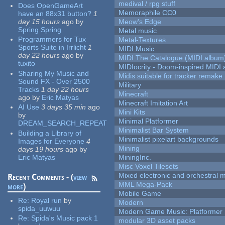
medival / rpg stuff
Does OpenGameArt
Memoraphile CC0
have an 88x31 button?
1
day 15 hours
ago
by
Meow's Edge
Spring Spring
Metal music
Programmers for Tux
Metal-Textures
Sports Suite in Irrlicht
1
MIDI Music
day 22 hours
ago
by
MIDI The Catalogue (MIDI album
tuxito
MIDIocrity - Doom-inspired MIDI
Sharing My Music and
Midis suitable for tracker remake
Sound FX - Over 2500
Military
Tracks
1 day 22 hours
Minecraft
ago
by
Eric Matyas
Minecraft Imitation Art
AI Use
3 days 35 min
ago
Mini Kits
by
Minimal Platformer
DREAM_SEARCH_REPEAT
Minimalist Bar System
Building a Library of
Minimalist pixelart backgrounds
Images for Everyone
4
Mining
days 19 hours
ago
by
Eric Matyas
MiningInc.
Misc Voxel Tilesets
Mixed electronic and orchestral 
Recent Comments - (
view
MML Mega-Pack
more
)
Mobile Game
Re:
Royal run
by
Modern
spida_uuwuu
Modern Game Music: Platformer
Re:
Spida's Music pack 1
modular 3D asset packs