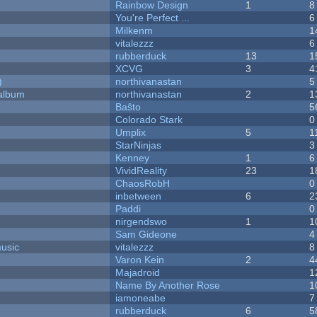
Rainbow Design
1
8
You're Perfect ...
6
Milkenm
1
vitalezzz
6
rubberduck
13
1
XCVG
3
4
)
northivanastan
5
 album
northivanastan
2
1
Baŝto
5
Colorado Stark
0
Umplix
5
1
StarNinjas
3
Kenney
1
6
VividReality
23
1
ChaosRobH
0
inbetween
6
2
Paddi
0
nirgendswo
1
1
Sam Gideone
4
music
vitalezzz
8
Varon Kein
2
4
Majadroid
1
Name By Another Rose
1
iamoneabe
7
rubberduck
6
5