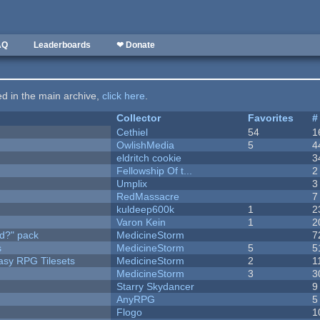
AQ
Leaderboards
❤ Donate
ted in the main archive,
click here
.
Collector
Favorites
#
Cethiel
54
1
OwlishMedia
5
4
eldritch cookie
3
Fellowship Of t...
2
Umplix
3
RedMassacre
7
kuldeep600k
1
2
Varon Kein
1
2
d?" pack
MedicineStorm
7
s
MedicineStorm
5
5
tasy RPG Tilesets
MedicineStorm
2
1
MedicineStorm
3
3
Starry Skydancer
9
AnyRPG
5
Flogo
1