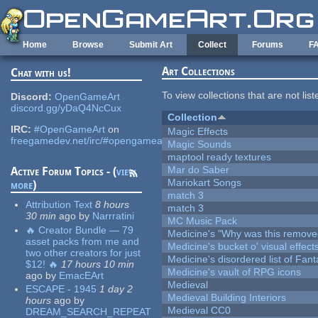
Skip to main content
Home
Browse
Submit Art
Collect
Forums
F
Art Collections
Chat with us!
To view collections that are not lis
Discord:
OpenGameArt
discord.gg/yDaQ4NcCux
Collection
IRC:
#OpenGameArt
on
Magic Effects
freegamedev.net/irc/#opengameart
Magic Sounds
maptool ready textures
Mar do Saber
Active Forum Topics - (
view
Mariokart Songs
more
)
match 3
Attribution Text
8 hours
match 3
30 min
ago
by
Narrratini
MC Music Pack
🔥 Creator Bundle — 79
Medicine's "Why was this remove
asset packs from me and
Medicine's bucket o' visual effect
two other creators for just
Medicine's disordered list of Fan
$12! 🔥
17 hours 10 min
Medicine's vault of RPG icons
ago
by
EmacEArt
Medieval
ESCAPE - 1945
1 day 2
Medieval Building Interiors
hours
ago
by
Medieval CC0
DREAM_SEARCH_REPEAT