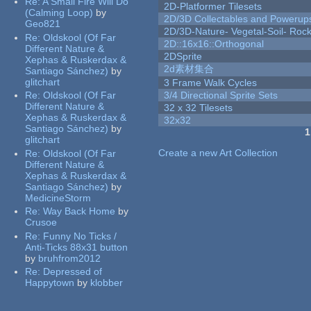
Re:
A Small Fire Will Do
2D-Platformer Tilesets
(Calming Loop)
by
2D/3D Collectables and Powerup
Geo821
2D/3D-Nature- Vegetal-Soil- Roc
Re:
Oldskool (Of Far
2D::16x16::Orthogonal
Different Nature &
2DSprite
Xephas & Ruskerdax &
2d素材集合
Santiago Sánchez)
by
glitchart
3 Frame Walk Cycles
Re:
Oldskool (Of Far
3/4 Directional Sprite Sets
Different Nature &
32 x 32 Tilesets
Xephas & Ruskerdax &
32x32
Santiago Sánchez)
by
1
glitchart
Pages
Create a new Art Collection
Re:
Oldskool (Of Far
Different Nature &
Xephas & Ruskerdax &
Santiago Sánchez)
by
MedicineStorm
Re:
Way Back Home
by
Crusoe
Re:
Funny No Ticks /
Anti-Ticks 88x31 button
by
bruhfrom2012
Re:
Depressed of
Happytown
by
klobber