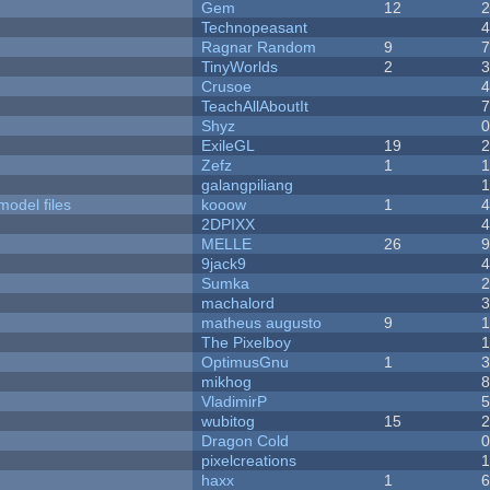
Gem
12
Technopeasant
Ragnar Random
9
TinyWorlds
2
Crusoe
TeachAllAboutIt
Shyz
ExileGL
19
Zefz
1
galangpiliang
model files
kooow
1
2DPIXX
MELLE
26
9jack9
Sumka
machalord
matheus augusto
9
The Pixelboy
OptimusGnu
1
mikhog
VladimirP
wubitog
15
Dragon Cold
pixelcreations
haxx
1