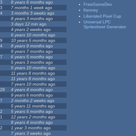
23
8 years 6 months
ago
FreeGameDev
43
7 months 1 week
ago
Kenney
74
3 months 3 weeks
ago
Liberated Pixel Cup
3
8 years 3 months
ago
Universal LPC
4
3 days 12 min
ago
Spritesheet Generator
7
4 years 2 weeks
ago
0
6 years 10 months
ago
29
10 years 5 months
ago
14
8 years 9 months
ago
1
9 years 7 months
ago
47
6 years 5 months
ago
4
5 years 3 months
ago
9
5 years 10 months
ago
4
11 years 8 months
ago
2
11 years 8 months
ago
3
7 years 10 months
ago
128
4 years 4 months
ago
1
9 years 6 months
ago
37
2 months 2 weeks
ago
8
5 years 11 months
ago
52
5 years 5 months
ago
21
12 years 2 months
ago
0
8 years 4 months
ago
12
1 year 3 months
ago
6
7 years 3 weeks
ago