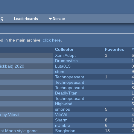
AQ
Leaderboards
❤ Donate
ted in the main archive,
click here
.
Collector
Favorites
Xom Adept
3
Drummyfish
ckbait) 2020
Luta015
stom
Technopeasant
1
Technopeasant
Technopeasant
DeadlyTitan
Technopeasant
Highwind
smonos
5
 by Vitavit
VitaVit
Sharm
8
nUmbra
6
vest Moon style game
Sanglorian
13