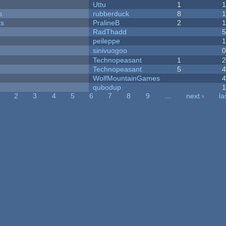
Uttu
1
s
rubberduck
8
ks
PralineB
2
RadThadd
peileppe
sinivuogoo
Technopeasant
1
Technopeasant
5
WolfMountainGames
qubodup
2
3
4
5
6
7
8
9
…
next ›
la