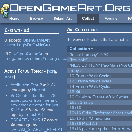
Skip to main content
Home
Browse
Submit Art
Collect
Forums
F
Art Collections
Chat with us!
To view collections that are not lis
Discord:
OpenGameArt
discord.gg/yDaQ4NcCux
Collection
IRC:
#OpenGameArt
on
"Initial Fantasy" RPG
freegamedev.net/irc/#opengameart
"low poly"
*NEW EDITION* Pac-Man (Not Cli
.ruby-st
Active Forum Topics - (
view
10 Frame Walk Cycles
more
)
12 Frame Walk Cycles
Attribution Text
2 min 21
14 Frame Walk Cycles
sec
ago
by
Narrratini
16 Bit
🔥 Creator Bundle — 79
16 Or More Frame Walk Cycles
asset packs from me and
16bit Shmup
two other creators for just
16x16
$12! 🔥
8 hours 42 min
16x16 Grim Platformer Asset pack
ago
by
EmacEArt
16x16 JRPG favorites
ESCAPE - 1945
17 hours
16x16 Pixel Art
46 min
ago
by
16x16 pixel art sprites for a Har
DREAM_SEARCH_REPEAT