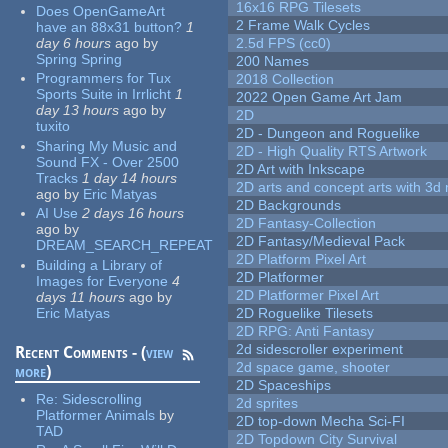
16x16 RPG Tilesets
Does OpenGameArt
2 Frame Walk Cycles
have an 88x31 button?
1
day 6 hours
ago
by
2.5d FPS (cc0)
Spring Spring
200 Names
Programmers for Tux
2018 Collection
Sports Suite in Irrlicht
1
2022 Open Game Art Jam
day 13 hours
ago
by
2D
tuxito
2D - Dungeon and Roguelike
Sharing My Music and
2D - High Quality RTS Artwork
Sound FX - Over 2500
2D Art with Inkscape
Tracks
1 day 14 hours
2D arts and concept arts with 3d 
ago
by
Eric Matyas
2D Backgrounds
AI Use
2 days 16 hours
2D Fantasy-Collection
ago
by
2D Fantasy/Medieval Pack
DREAM_SEARCH_REPEAT
2D Platform Pixel Art
Building a Library of
2D Platformer
Images for Everyone
4
2D Platformer Pixel Art
days 11 hours
ago
by
Eric Matyas
2D Roguelike Tilesets
2D RPG: Anti Fantasy
2d sidescroller experiment
Recent Comments - (
view
2d space game, shooter
more
)
2D Spaceships
Re:
Sidescrolling
2d sprites
Platformer Animals
by
2D top-down Mecha Sci-FI
TAD
2D Topdown City Survival