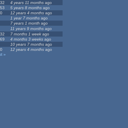
132
4 years 11 months
ago
153
5 years 8 months
ago
10
12 years 4 months
ago
5
1 year 7 months
ago
1
7 years 1 month
ago
0
11 years 9 months
ago
232
7 months 1 week
ago
469
4 months 3 weeks
ago
4
10 years 7 months
ago
10
12 years 4 months
ago
st »