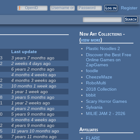
Register
OpenID
Username or
Password
e-mail
New Art Collections -
(
view more
)
Plastic Noodles 2
#
Last update
Discover the Best Free
63
3 years 7 months
ago
Online Games on
12
2 weeks 4 days
ago
ZapGames
0
6 years 2 months
ago
foodle
9
4 months 4 weeks
ago
CheezeMaze
42
4 months 3 weeks
ago
RoboMulti
12
10 months 1 week
ago
2018 Collection
8
1 year 1 week
ago
bbbit
18
3 years 5 months
ago
Scary Horror Games
71
1 year 2 weeks
ago
Sylvania
5
4 years 2 months
ago
MILIE JAM 2 - 2026
40
5 years 9 months
ago
4
5 months 4 weeks
ago
12
4 years 9 months
ago
Affiliates
35
11 years 10 months
ago
26
7 years 11 months
ago
FLARE