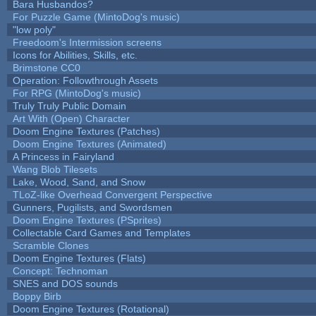
Bara Husbandos?
For Puzzle Game (MintoDog's music)
"low poly"
Freedoom's Intermission screens
Icons for Abilities, Skills, etc.
Brimstone CC0
Operation: Followthrough Assets
For RPG (MintoDog's music)
Truly Truly Public Domain
Art With (Open) Character
Doom Engine Textures (Patches)
Doom Engine Textures (Animated)
A Princess in Fairyland
Wang Blob Tilesets
Lake, Wood, Sand, and Snow
TLoZ-like Overhead Convergent Perspective
Gunners, Pugilists, and Swordsmen
Doom Engine Textures (PSprites)
Collectable Card Games and Templates
Scramble Clones
Doom Engine Textures (Flats)
Concept: Technoman
SNES and DOS sounds
Boppy Birb
Doom Engine Textures (Rotational)