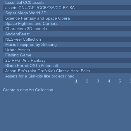
Essential CC0 assets
assets GNU/GPL/CCBYSA/CC-BY-SA
Super Mega World 3D
Science Fantasy and Space Opera
Space Fighters and Carriers
Characters 3D models
AncientBeast
NESFeel Collection
Music Inspipred by Silksong
Urban Assets
Fishing Game
2D RPG: Anti Fantasy
Blade Ferret OST (Potential)
Jason-Em's (aka GrafxKid) Classic Hero Edits
Assets for a Sim-city like project I had
1
2
3
4
5
Pages
Create a new Art Collection