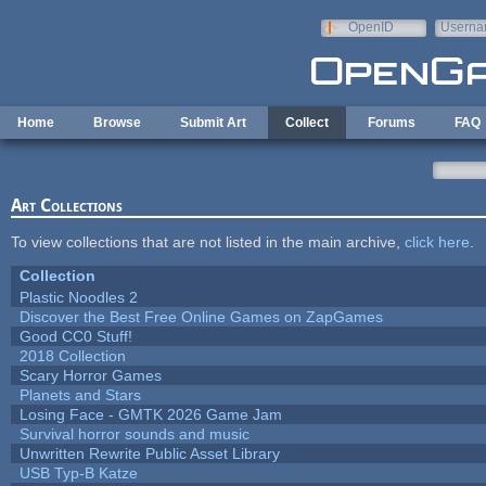
Skip to main content
OpenID
Userna
e-mail
Home
Browse
Submit Art
Collect
Forums
FAQ
Art Collections
To view collections that are not listed in the main archive,
click here
.
Collection
Plastic Noodles 2
Discover the Best Free Online Games on ZapGames
Good CC0 Stuff!
2018 Collection
Scary Horror Games
Planets and Stars
Losing Face - GMTK 2026 Game Jam
Survival horror sounds and music
Unwritten Rewrite Public Asset Library
USB Typ-B Katze