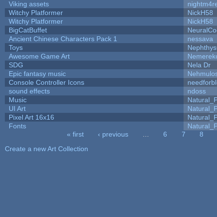
Viking assets
nightm4r
Witchy Platformer
NickH58
Witchy Platformer
NickH58
BigCatBuffet
NeuralCo
Ancient Chinese Characters Pack 1
nessava
Toys
Nephthy
Awesome Game Art
Nemerek
SDG
Nela Dr
Epic fantasy music
Nehmulo
Console Controller Icons
needforb
sound effects
ndoss
Music
Natural_P
UI Art
Natural_P
Pixel Art 16x16
Natural_P
Fonts
Natural_P
« first
‹ previous
…
6
7
8
Pages
Create a new Art Collection