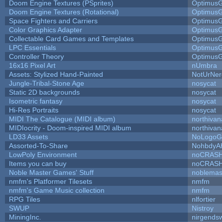
Doom Engine Textures (PSprites)
Optimus
Doom Engine Textures (Rotational)
Optimus
Space Fighters and Carriers
Optimus
Color Graphics Adapter
Optimus
Collectable Card Games and Templates
Optimus
LPC Essentials
Optimus
Controller Theory
Optimus
16x16 Pixel Art
nUmbra
Assets: Stylized Hand-Painted
NotUrNer
Jungle-Tribal-Stone Age
nosycat
Static 2D backgrounds
nosycat
Isometric fantasy
nosycat
Hi-Res Portraits
nosycat
MIDI The Catalogue (MIDI album)
northivan
MIDIocrity - Doom-inspired MIDI album
northivan
LD33 Assets
NoLogoG
Assorted-To-Share
NohbdyAh
LowPoly Environment
noCRAS
Items you can buy
noCRAS
Noble Master Games' Stuff
noblemas
nmfm's Platformer Tilesets
nmfm
nmfm's Game Music collection
nmfm
RPG Tiles
nlfortier
SWUP
Nistroy
MiningInc.
nirgends