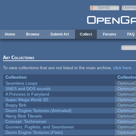
Skip to main content
OpenID
Userna
e-mail
Home
Browse
Submit Art
Collect
Forums
FAQ
Art Collections
To view collections that are not listed in the main archive,
click here
.
Collection
Collecto
Seamless Loops
Optimus
SNES and DOS sounds
Optimus
A Princess in Fairyland
Optimus
Super Mega World 3D
Optimus
Boppy Birb
Optimus
Doom Engine Textures (Animated)
Optimus
Wang Blob Tilesets
Optimus
Concept: Technoman
Optimus
Gunners, Pugilists, and Swordsmen
Optimus
Doom Engine Textures (Flats)
Optimus