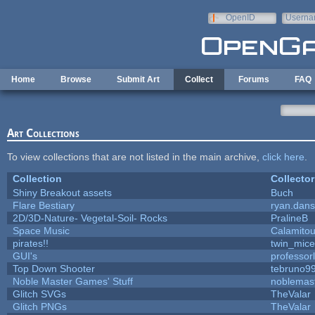
Skip to main content
OpenID
Userna
e-mail
Home
Browse
Submit Art
Collect
Forums
FAQ
Art Collections
To view collections that are not listed in the main archive,
click here
.
Collection
Collector
Shiny Breakout assets
Buch
Flare Bestiary
ryan.dans
2D/3D-Nature- Vegetal-Soil- Rocks
PralineB
Space Music
Calamito
pirates!!
twin_mice
GUI's
professor
Top Down Shooter
tebruno9
Noble Master Games' Stuff
noblemas
Glitch SVGs
TheValar
Glitch PNGs
TheValar