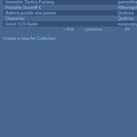
Isometric Tactics Fantasy
gamerkh
Possible SoundFX
KManego
Ballons,puzzle and pieces
Quilmos
Character
Quilmos
Good CC0 Audio
russpupp
« first
‹ previous
…
16
Pages
Create a new Art Collection