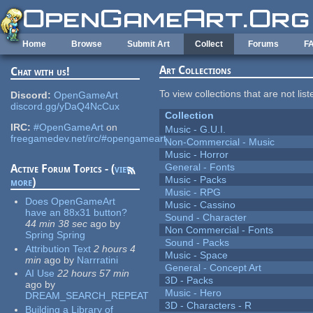
Skip to main content
Home
Browse
Submit Art
Collect
Forums
F
Art Collections
Chat with us!
To view collections that are not lis
Discord:
OpenGameArt
discord.gg/yDaQ4NcCux
Collection
IRC:
#OpenGameArt
on
Music - G.U.I.
freegamedev.net/irc/#opengameart
Non-Commercial - Music
Music - Horror
General - Fonts
Active Forum Topics - (
view
Music - Packs
more
)
Music - RPG
Does OpenGameArt
Music - Cassino
have an 88x31 button?
Sound - Character
44 min 38 sec
ago
by
Non Commercial - Fonts
Spring Spring
Sound - Packs
Attribution Text
2 hours 4
Music - Space
min
ago
by
Narrratini
General - Concept Art
AI Use
22 hours 57 min
3D - Packs
ago
by
Music - Hero
DREAM_SEARCH_REPEAT
3D - Characters - R
Building a Library of