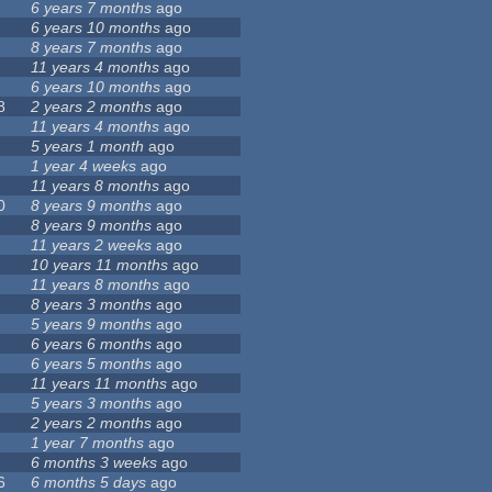
6 years 7 months
ago
6 years 10 months
ago
8 years 7 months
ago
11 years 4 months
ago
6 years 10 months
ago
8
2 years 2 months
ago
11 years 4 months
ago
5 years 1 month
ago
1 year 4 weeks
ago
11 years 8 months
ago
0
8 years 9 months
ago
8 years 9 months
ago
11 years 2 weeks
ago
10 years 11 months
ago
11 years 8 months
ago
8 years 3 months
ago
5 years 9 months
ago
6 years 6 months
ago
6 years 5 months
ago
11 years 11 months
ago
5 years 3 months
ago
2 years 2 months
ago
1 year 7 months
ago
6 months 3 weeks
ago
6
6 months 5 days
ago