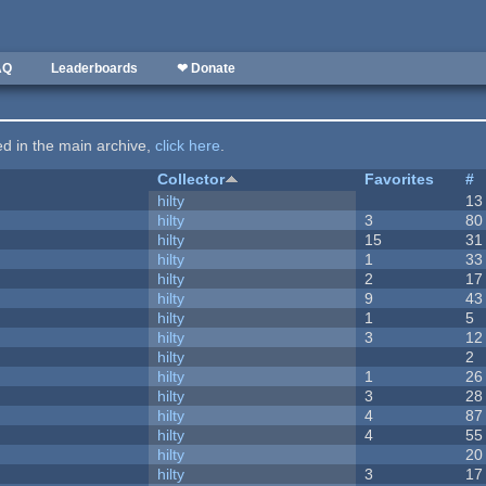
AQ
Leaderboards
❤ Donate
ted in the main archive,
click here
.
Collector
Favorites
#
hilty
13
hilty
3
80
hilty
15
31
hilty
1
33
hilty
2
17
hilty
9
43
hilty
1
5
hilty
3
12
hilty
2
hilty
1
26
hilty
3
28
hilty
4
87
hilty
4
55
hilty
20
hilty
3
17