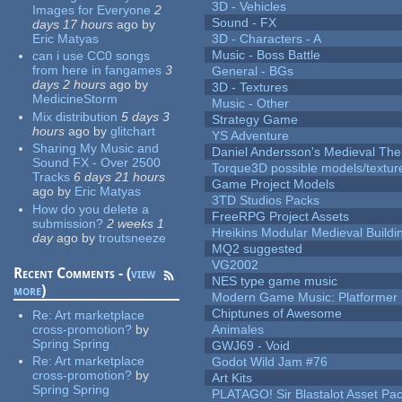
3D - Vehicles
Images for Everyone
2
Sound - FX
days 17 hours
ago
by
Eric Matyas
3D - Characters - A
Music - Boss Battle
can i use CC0 songs
from here in fangames
3
General - BGs
days 2 hours
ago
by
3D - Textures
MedicineStorm
Music - Other
Mix distribution
5 days 3
Strategy Game
hours
ago
by
glitchart
YS Adventure
Sharing My Music and
Daniel Andersson's Medieval Th
Sound FX - Over 2500
Torque3D possible models/textur
Tracks
6 days 21 hours
Game Project Models
ago
by
Eric Matyas
3TD Studios Packs
How do you delete a
FreeRPG Project Assets
submission?
2 weeks 1
Hreikins Modular Medieval Buildi
day
ago
by
troutsneeze
MQ2 suggested
VG2002
Recent Comments - (
view
NES type game music
more
)
Modern Game Music: Platformer
Chiptunes of Awesome
Re:
Art marketplace
cross-promotion?
by
Animales
Spring Spring
GWJ69 - Void
Re:
Art marketplace
Godot Wild Jam #76
cross-promotion?
by
Art Kits
Spring Spring
PLATAGO! Sir Blastalot Asset Pa