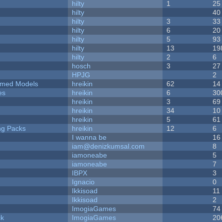
hilty
1
25
hilty
40
hilty
3
33
hilty
6
20
hilty
5
93
hilty
13
19
hilty
2
6
hosch
3
27
HPJG
2
emed Models
hreikin
62
14
es
hreikin
6
30
hreikin
3
69
hreikin
34
10
hreikin
5
61
ng Packs
hreikin
12
6
I wanna be
16
iam@denizkumsal.com
8
iamoneabe
5
iamoneabe
7
IBPX
3
Ignacio
0
Ikkisoad
11
Ikkisoad
2
ImogiaGames
74
ck
ImogiaGames
20