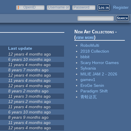
Register
OpenID
Username or
Password
e-mail
New Art Collections -
(
view more
)
RoboMulti
Last update
2018 Collection
12 years 4 months
ago
bbbit
6 years 10 months
ago
Scary Horror Games
11 years 4 months
ago
Sylvania
8 years 7 months
ago
MILIE JAM 2 - 2026
12 years 4 months
ago
gamev1
11 years 4 months
ago
EroGe Senin
12 years 4 months
ago
8 years 2 months
ago
Paradigm Shift
11 years 3 months
ago
青蛙达瓦
12 years 2 months
ago
11 years 4 months
ago
6 years 10 months
ago
8 years 9 months
ago
11 years 4 months
ago
12 years 4 months
ago